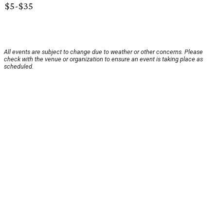
$5-$35
All events are subject to change due to weather or other concerns. Please
check with the venue or organization to ensure an event is taking place as
scheduled.