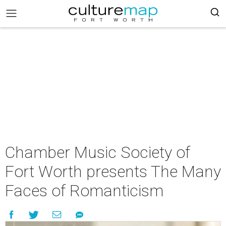
Chamber Music Society of
Fort Worth presents The Many
Faces of Romanticism