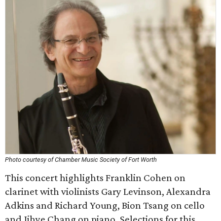
Photo courtesy of Chamber Music Society of Fort Worth
This concert highlights Franklin Cohen on
clarinet with violinists Gary Levinson, Alexandra
Adkins and Richard Young, Bion Tsang on cello
and Jihye Chang on piano. Selections for this