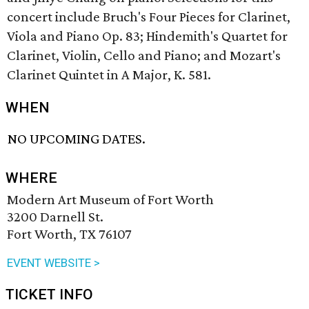
concert include Bruch's Four Pieces for Clarinet,
Viola and Piano Op. 83; Hindemith's Quartet for
Clarinet, Violin, Cello and Piano; and Mozart's
Clarinet Quintet in A Major, K. 581.
WHEN
NO UPCOMING DATES.
WHERE
Modern Art Museum of Fort Worth
3200 Darnell St.
Fort Worth, TX 76107
EVENT WEBSITE >
TICKET INFO