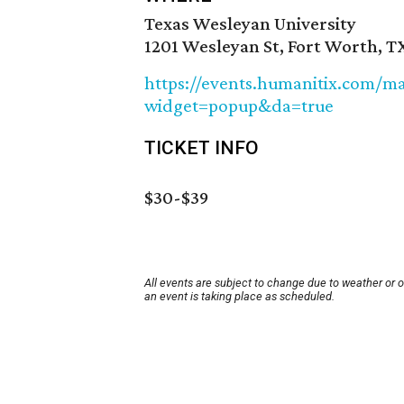
Texas Wesleyan University
1201 Wesleyan St, Fort Worth, T
https://events.humanitix.com/ma
widget=popup&da=true
TICKET INFO
$30-$39
All events are subject to change due to weather or 
an event is taking place as scheduled.