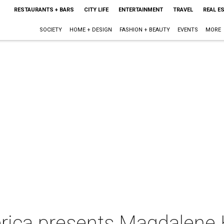
RESTAURANTS + BARS
CITY LIFE
ENTERTAINMENT
TRAVEL
REAL E
SOCIETY
HOME + DESIGN
FASHION + BEAUTY
EVENTS
MORE
rica presents Magdalene