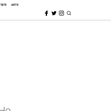
STATE
ARTS
 Ho