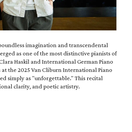
boundless imagination and transcendental
rged as one of the most distinctive pianists of
 Clara Haskil and International German Piano
 at the 2025 Van Cliburn International Piano
d simply as "unforgettable." This recital
al clarity, and poetic artistry.