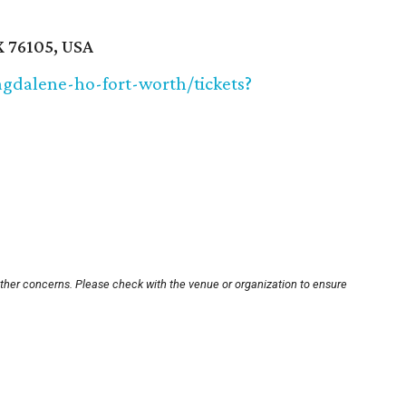
X 76105, USA
gdalene-ho-fort-worth/tickets?
other concerns. Please check with the venue or organization to ensure