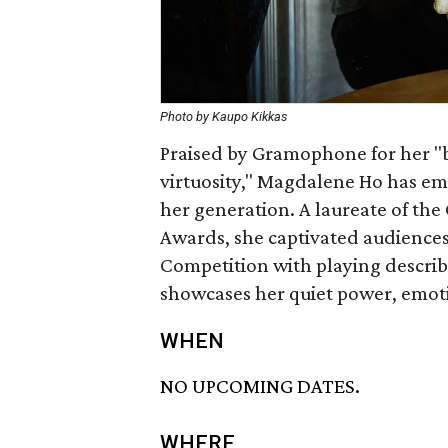
Photo by Kaupo Kikkas
Praised by Gramophone for her "
virtuosity," Magdalene Ho has eme
her generation. A laureate of the
Awards, she captivated audiences
Competition with playing describe
showcases her quiet power, emotion
WHEN
NO UPCOMING DATES.
WHERE