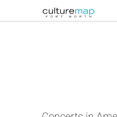
Concerts in Ame