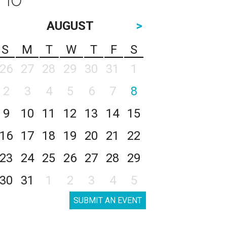
AUGUST
>
S
M
T
W
T
F
S
26
27
28
29
30
31
1
2
3
4
5
6
7
8
9
10
11
12
13
14
15
16
17
18
19
20
21
22
23
24
25
26
27
28
29
30
31
1
2
3
4
5
SUBMIT AN EVENT