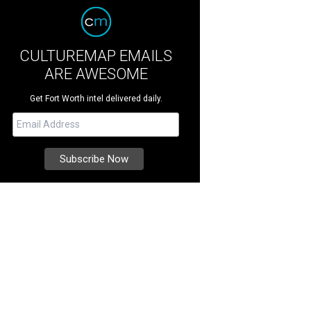
CULTUREMAP EMAILS
ARE AWESOME
Get Fort Worth intel delivered daily.