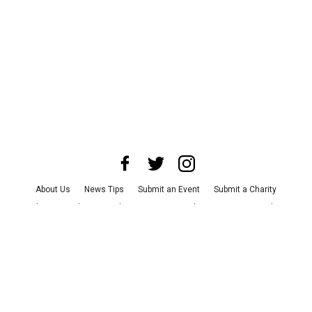
About Us
News Tips
Submit an Event
Submit a Charity
Advertise with Us
Jobs
Terms & Conditions
Privacy Policy
©
2026
CultureMap LLC. All Rights Reserved.