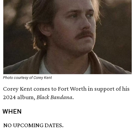
Photo courtesy of Corey Kent
Corey Kent comes to Fort Worth in support of his
2024 album,
Black Bandana
.
WHEN
NO UPCOMING DATES.