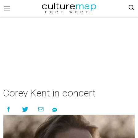
Corey Kent in concert