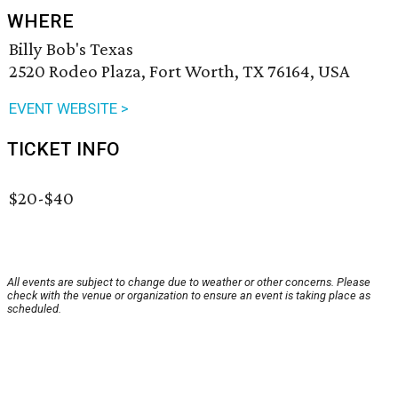
WHERE
Billy Bob's Texas
2520 Rodeo Plaza, Fort Worth, TX 76164, USA
EVENT WEBSITE >
TICKET INFO
$20-$40
All events are subject to change due to weather or other concerns. Please
check with the venue or organization to ensure an event is taking place as
scheduled.