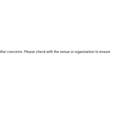
other concerns. Please check with the venue or organization to ensure