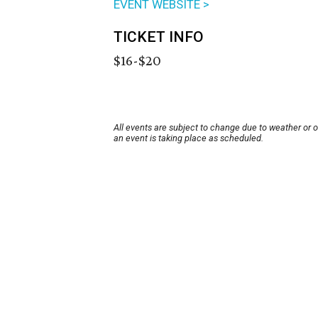
EVENT WEBSITE >
TICKET INFO
$16-$20
All events are subject to change due to weather or 
an event is taking place as scheduled.