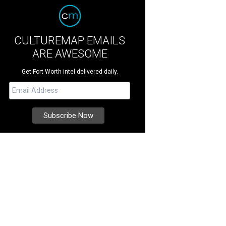
CULTUREMAP EMAILS
ARE AWESOME
Get Fort Worth intel delivered daily.