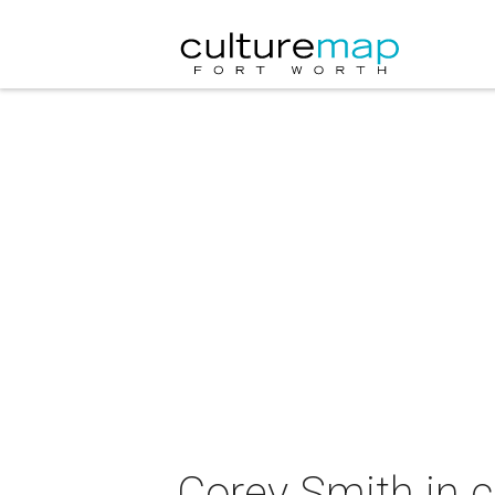
Corey Smith in 