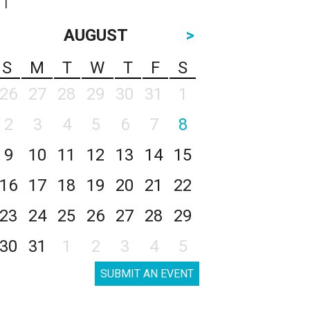
AUGUST
>
S
M
T
W
T
F
S
26
27
28
29
30
31
1
2
3
4
5
6
7
8
9
10
11
12
13
14
15
16
17
18
19
20
21
22
23
24
25
26
27
28
29
30
31
1
2
3
4
5
SUBMIT AN EVENT