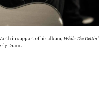
orth in support of his album,
While The Gettin'
erly Dunn.