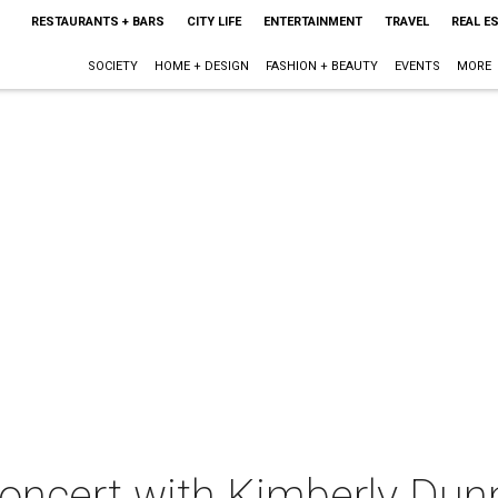
RESTAURANTS + BARS
CITY LIFE
ENTERTAINMENT
TRAVEL
REAL E
SOCIETY
HOME + DESIGN
FASHION + BEAUTY
EVENTS
MORE
concert with Kimberly Dun