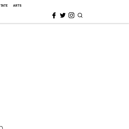
STATE
ARTS
n