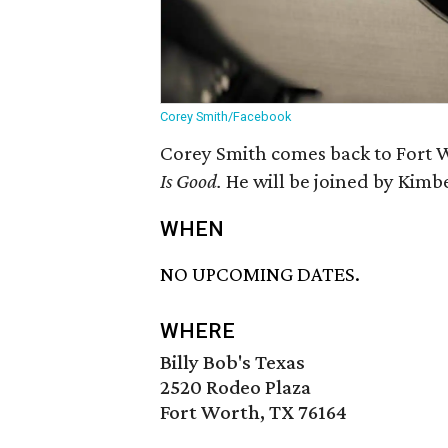
Corey Smith/Facebook
Corey Smith comes back to Fort W
Is Good.
He will be joined by Kimb
WHEN
NO UPCOMING DATES.
WHERE
Billy Bob's Texas
2520 Rodeo Plaza
Fort Worth, TX 76164