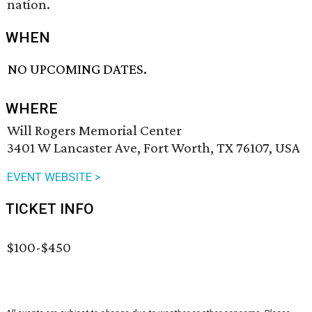
nation.
WHEN
NO UPCOMING DATES.
WHERE
Will Rogers Memorial Center
3401 W Lancaster Ave, Fort Worth, TX 76107, USA
EVENT WEBSITE >
TICKET INFO
$100-$450