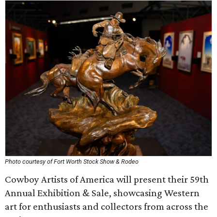
Photo courtesy of Fort Worth Stock Show & Rodeo
Cowboy Artists of America will present their 59th
Annual Exhibition & Sale, showcasing Western
art for enthusiasts and collectors from across the