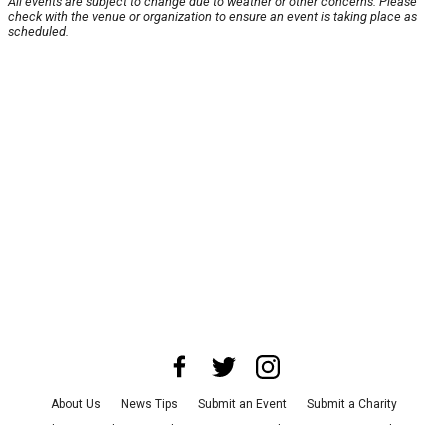
All events are subject to change due to weather or other concerns. Please
check with the venue or organization to ensure an event is taking place as
scheduled.
About Us
News Tips
Submit an Event
Submit a Charity
Advertise with Us
Jobs
Terms & Conditions
Privacy Policy