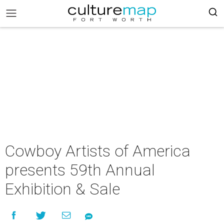
Cowboy Artists of America
presents 59th Annual
Exhibition & Sale