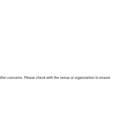
other concerns. Please check with the venue or organization to ensure