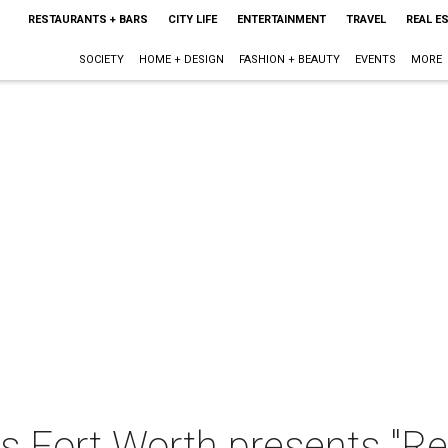
RESTAURANTS + BARS
CITY LIFE
ENTERTAINMENT
TRAVEL
REAL E
SOCIETY
HOME + DESIGN
FASHION + BEAUTY
EVENTS
MORE
 Fort Worth presents "Res