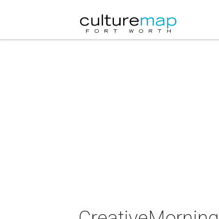
CreativeMornings