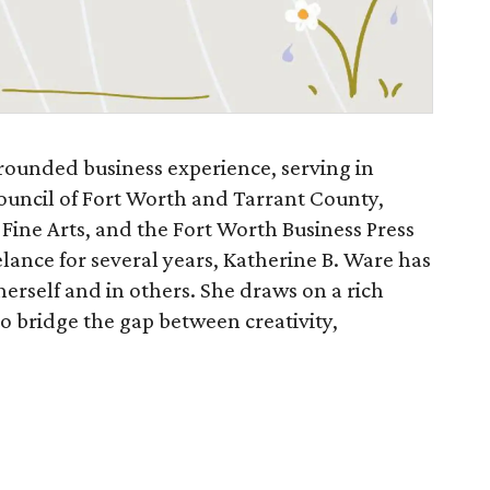
rounded business experience, serving in
Council of Fort Worth and Tarrant County,
 Fine Arts, and the Fort Worth Business Press
elance for several years, Katherine B. Ware has
 herself and in others. She draws on a rich
to bridge the gap between creativity,