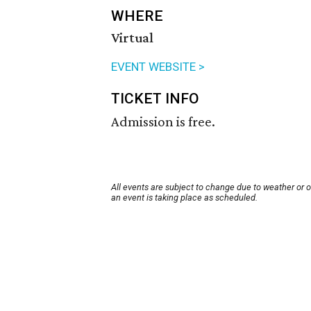
WHERE
Virtual
EVENT WEBSITE >
TICKET INFO
Admission is free.
All events are subject to change due to weather or 
an event is taking place as scheduled.