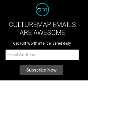
CULTUREMAP EMAILS
ARE AWESOME
Get Fort Worth intel delivered daily.