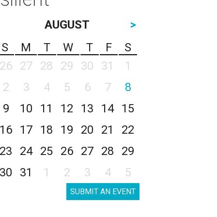
AUGUST
>
S
M
T
W
T
F
S
26
27
28
29
30
31
1
2
3
4
5
6
7
8
9
10
11
12
13
14
15
16
17
18
19
20
21
22
23
24
25
26
27
28
29
30
31
1
2
3
4
5
SUBMIT AN EVENT