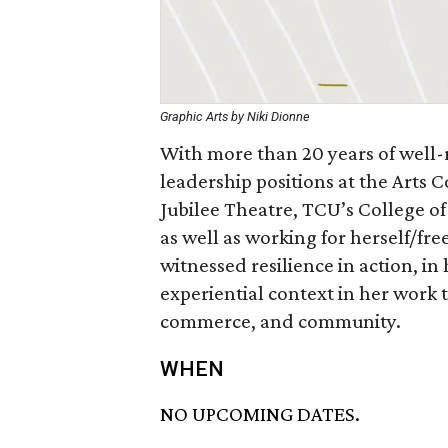
Graphic Arts by Niki Dionne
With more than 20 years of well-
leadership positions at the Arts 
Jubilee Theatre, TCU’s College of
as well as working for herself/fre
witnessed resilience in action, in
experiential context in her work 
commerce, and community.
WHEN
NO UPCOMING DATES.