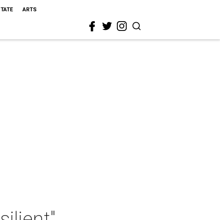
STATE
ARTS
ilient"