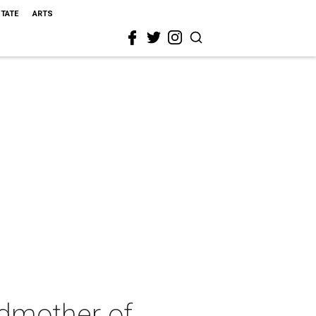
STATE
ARTS
ndmother of