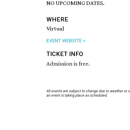
NO UPCOMING DATES.
WHERE
Virtual
EVENT WEBSITE >
TICKET INFO
Admission is free.
All events are subject to change due to weather or 
an event is taking place as scheduled.