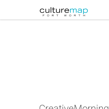
CreativeMorning