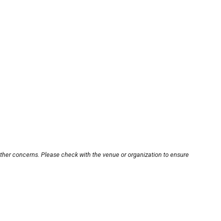
other concerns. Please check with the venue or organization to ensure