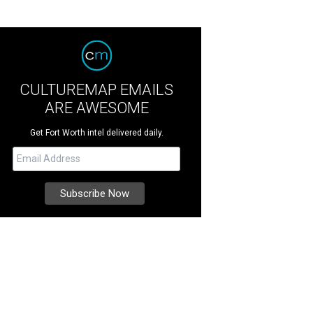
CULTUREMAP EMAILS
ARE AWESOME
Get Fort Worth intel delivered daily.