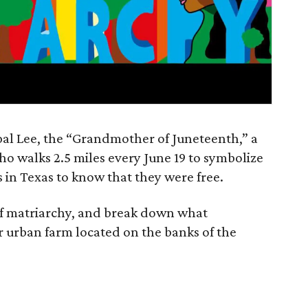
al Lee, the “Grandmother of Juneteenth,” a
 who walks 2.5 miles every June 19 to symbolize
es in Texas to know that they were free.
of matriarchy, and break down what
 urban farm located on the banks of the