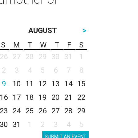
AUGUST
>
S
M
T
W
T
F
S
26
27
28
29
30
31
1
2
3
4
5
6
7
8
9
10
11
12
13
14
15
16
17
18
19
20
21
22
23
24
25
26
27
28
29
30
31
1
2
3
4
5
SUBMIT AN EVENT