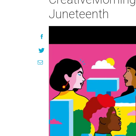
Juneteenth