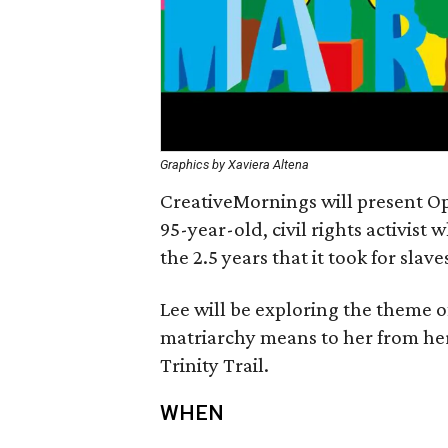
Graphics by Xaviera Altena
CreativeMornings will present Op
95-year-old, civil rights activist
the 2.5 years that it took for slav
Lee will be exploring the theme 
matriarchy means to her from her
Trinity Trail.
WHEN