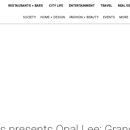
RESTAURANTS + BARS
CITY LIFE
ENTERTAINMENT
TRAVEL
REAL E
SOCIETY
HOME + DESIGN
FASHION + BEAUTY
EVENTS
MORE
s presents Opal Lee: Gra