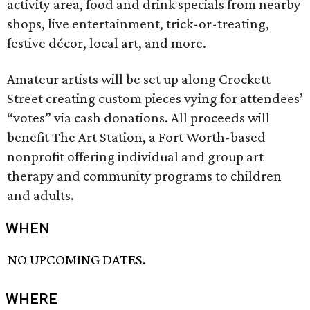
activity area, food and drink specials from nearby
shops, live entertainment, trick-or-treating,
festive décor, local art, and more.
Amateur artists will be set up along Crockett
Street creating custom pieces vying for attendees’
“votes” via cash donations. All proceeds will
benefit The Art Station, a Fort Worth-based
nonprofit offering individual and group art
therapy and community programs to children
and adults.
WHEN
NO UPCOMING DATES.
WHERE