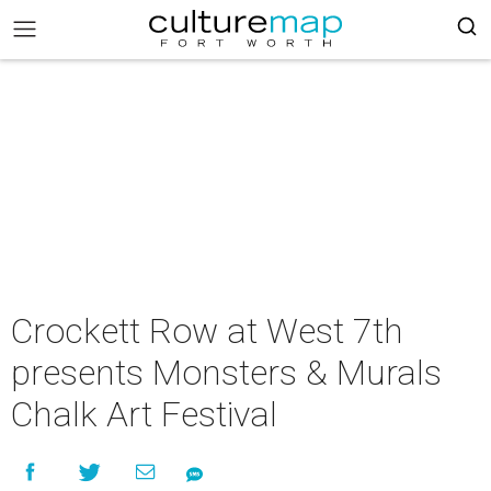
Crockett Row at West 7th
presents Monsters & Murals
Chalk Art Festival