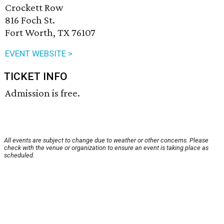
Crockett Row
816 Foch St.
Fort Worth, TX 76107
EVENT WEBSITE >
TICKET INFO
Admission is free.
All events are subject to change due to weather or other concerns. Please
check with the venue or organization to ensure an event is taking place as
scheduled.