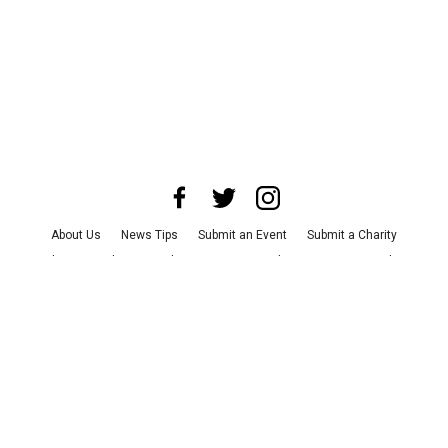
About Us
News Tips
Submit an Event
Submit a Charity
Advertise with Us
Jobs
Terms & Conditions
Privacy Policy
©
2026
CultureMap LLC. All Rights Reserved.