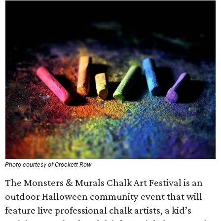
Photo courtesy of Crockett Row
The Monsters & Murals Chalk Art Festival is an
outdoor Halloween community event that will
feature live professional chalk artists, a kid’s