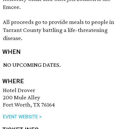
Emcee.
All proceeds go to provide meals to people in
Tarrant County battling a life-threatening
disease.
WHEN
NO UPCOMING DATES.
WHERE
Hotel Drover
200 Mule Alley
Fort Worth, TX 76164
EVENT WEBSITE >