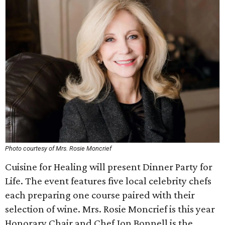
Photo courtesy of Mrs. Rosie Moncrief
Cuisine for Healing will present Dinner Party for
Life. The event features five local celebrity chefs
each preparing one course paired with their
selection of wine. Mrs. Rosie Moncrief is this year
Honorary Chair and Chef Jon Bonnell is the