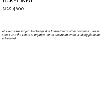
TICKET INFO
$125-$800
All events are subject to change due to weather or other concerns. Please
check with the venue or organization to ensure an event is taking place as
scheduled.