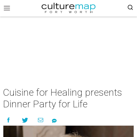
Cuisine for Healing presents
Dinner Party for Life