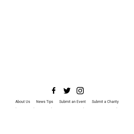
About Us
News Tips
Submit an Event
Submit a Charity
Advertise with Us
Jobs
Terms & Conditions
Privacy Policy
©
2026
CultureMap LLC. All Rights Reserved.