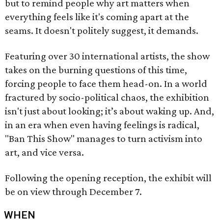
but to remind people why art matters when
everything feels like it's coming apart at the
seams. It doesn't politely suggest, it demands.
Featuring over 30 international artists, the show
takes on the burning questions of this time,
forcing people to face them head-on. In a world
fractured by socio-political chaos, the exhibition
isn't just about looking; it’s about waking up. And,
in an era when even having feelings is radical,
"Ban This Show" manages to turn activism into
art, and vice versa.
Following the opening reception, the exhibit will
be on view through December 7.
WHEN