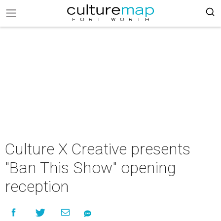
Culture X Creative presents
"Ban This Show" opening
reception