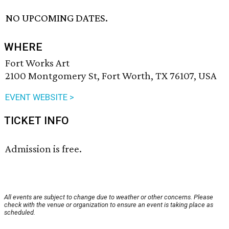
NO UPCOMING DATES.
WHERE
Fort Works Art
2100 Montgomery St, Fort Worth, TX 76107, USA
EVENT WEBSITE >
TICKET INFO
Admission is free.
All events are subject to change due to weather or other concerns. Please
check with the venue or organization to ensure an event is taking place as
scheduled.