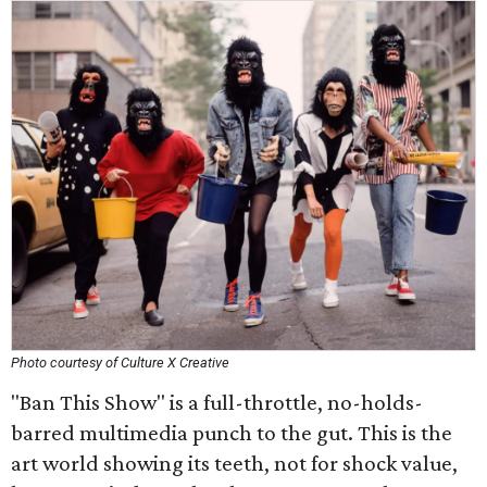
Photo courtesy of Culture X Creative
"Ban This Show" is a full-throttle, no-holds-
barred multimedia punch to the gut. This is the
art world showing its teeth, not for shock value,