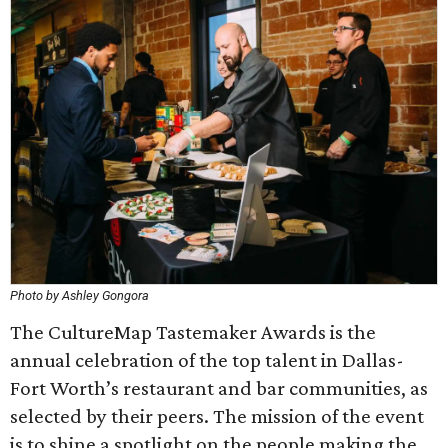
Photo by Ashley Gongora
The CultureMap Tastemaker Awards is the
annual celebration of the top talent in Dallas-
Fort Worth’s restaurant and bar communities, as
selected by their peers. The mission of the event
is to shine a spotlight on the people making the