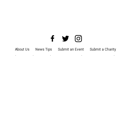
About Us
News Tips
Submit an Event
Submit a Charity
Advertise with Us
Jobs
Terms & Conditions
Privacy Policy
©
2026
CultureMap LLC. All Rights Reserved.