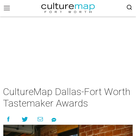
CultureMap Dallas-Fort Worth
Tastemaker Awards