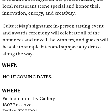
local restaurant scene special and honor their
innovation, energy, and creativity.
CultureMap's signature in-person tasting event
and awards ceremony will celebrate all of the
nominees and unveil the winners, and guests will
be able to sample bites and sip specialty drinks
along the way.
WHEN
NO UPCOMING DATES.
WHERE
Fashion Industry Gallery
1807 Ross Ave.
Dallas, TX 75201