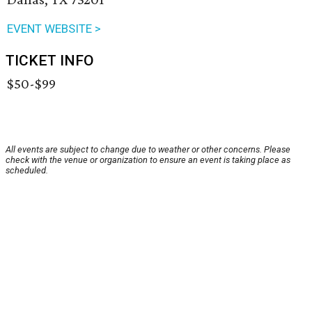
EVENT WEBSITE >
TICKET INFO
$50-$99
All events are subject to change due to weather or other concerns. Please
check with the venue or organization to ensure an event is taking place as
scheduled.