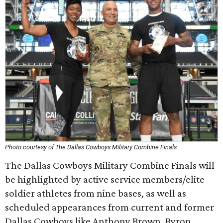
Photo courtesy of The Dallas Cowboys Military Combine Finals
The Dallas Cowboys Military Combine Finals will
be highlighted by active service members/elite
soldier athletes from nine bases, as well as
scheduled appearances from current and former
Dallas Cowboys like Anthony Brown, Byron