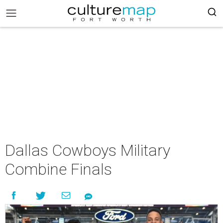
Dallas Cowboys Military
Combine Finals