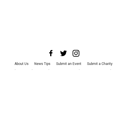
About Us
News Tips
Submit an Event
Submit a Charity
Advertise with Us
Jobs
Terms & Conditions
Privacy Policy
©
2026
CultureMap LLC. All Rights Reserved.