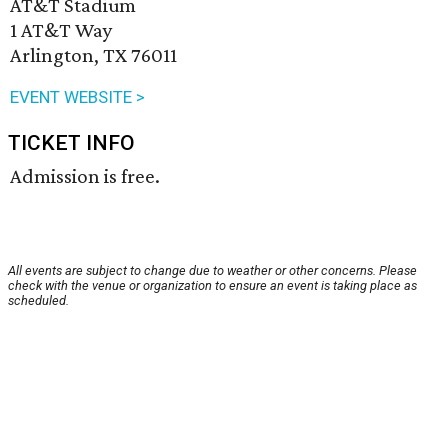
AT&T Stadium
1 AT&T Way
Arlington, TX 76011
EVENT WEBSITE >
TICKET INFO
Admission is free.
All events are subject to change due to weather or other concerns. Please
check with the venue or organization to ensure an event is taking place as
scheduled.