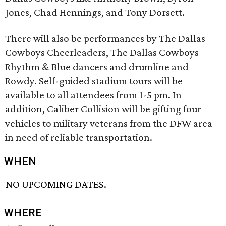
Jones, Chad Hennings, and Tony Dorsett.
There will also be performances by The Dallas
Cowboys Cheerleaders, The Dallas Cowboys
Rhythm & Blue dancers and drumline and
Rowdy. Self-guided stadium tours will be
available to all attendees from 1-5 pm. In
addition, Caliber Collision will be gifting four
vehicles to military veterans from the DFW area
in need of reliable transportation.
WHEN
NO UPCOMING DATES.
WHERE