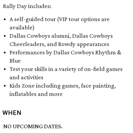
Rally Day includes:
A self-guided tour (VIP tour options are
available)
Dallas Cowboys alumni, Dallas Cowboys
Cheerleaders, and Rowdy appearances
Performances by Dallas Cowboys Rhythm &
Blue
Test your skills in a variety of on-field games
and activities
Kids Zone including games, face painting,
inflatables and more
WHEN
NO UPCOMING DATES.