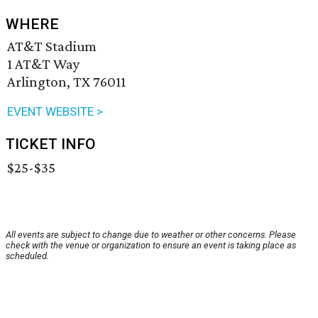
WHERE
AT&T Stadium
1 AT&T Way
Arlington, TX 76011
EVENT WEBSITE >
TICKET INFO
$25-$35
All events are subject to change due to weather or other concerns. Please
check with the venue or organization to ensure an event is taking place as
scheduled.