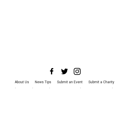
About Us
News Tips
Submit an Event
Submit a Charity
Advertise with Us
Jobs
Terms & Conditions
Privacy Policy
©
2026
CultureMap LLC. All Rights Reserved.