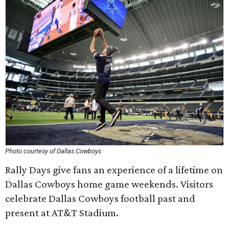
Photo courtesy of Dallas Cowboys
Rally Days give fans an experience of a lifetime on
Dallas Cowboys home game weekends. Visitors
celebrate Dallas Cowboys football past and
present at AT&T Stadium.