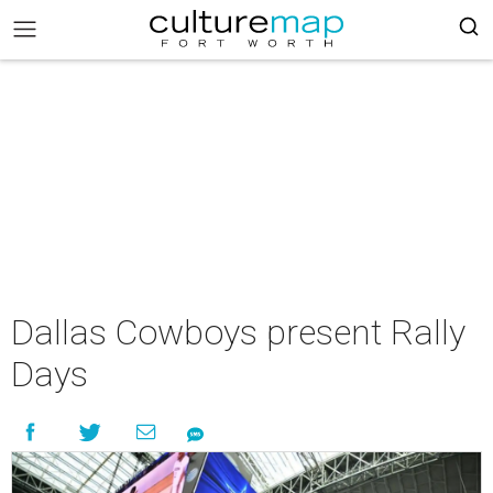
Dallas Cowboys present Rally
Days