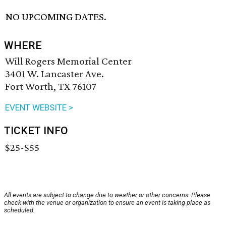
NO UPCOMING DATES.
WHERE
Will Rogers Memorial Center
3401 W. Lancaster Ave.
Fort Worth, TX 76107
EVENT WEBSITE >
TICKET INFO
$25-$55
All events are subject to change due to weather or other concerns. Please
check with the venue or organization to ensure an event is taking place as
scheduled.