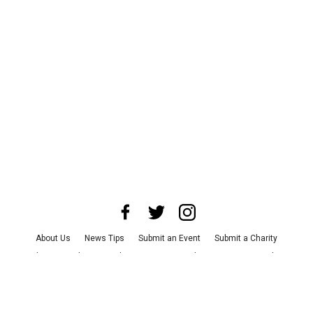
About Us
News Tips
Submit an Event
Submit a Charity
Advertise with Us
Jobs
Terms & Conditions
Privacy Policy
©
2026
CultureMap LLC. All Rights Reserved.