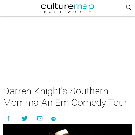
Darren Knight's Southern
Momma An Em Comedy Tour