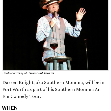
Photo courtesy of Paramount Theatre
Darren Knight, aka Southern Momma, will be in
Fort Worth as part of his Southern Momma An
Em Comedy Tour.
WHEN