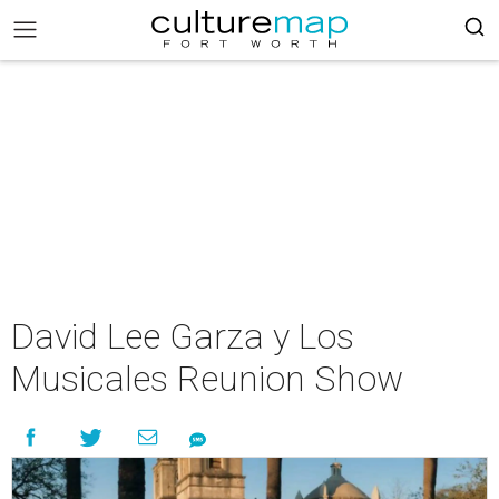
David Lee Garza y Los
Musicales Reunion Show