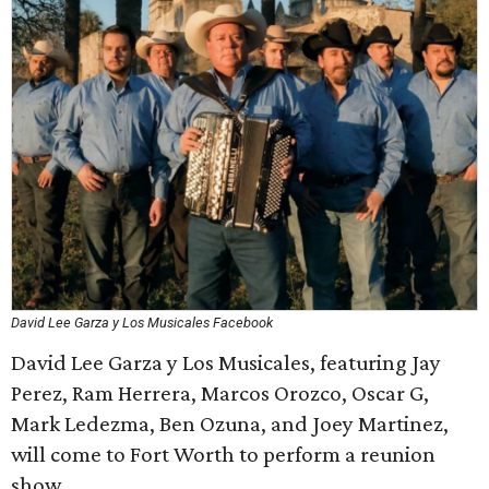
David Lee Garza y Los Musicales Facebook
David Lee Garza y Los Musicales, featuring Jay
Perez, Ram Herrera, Marcos Orozco, Oscar G,
Mark Ledezma, Ben Ozuna, and Joey Martinez,
will come to Fort Worth to perform a reunion
show.