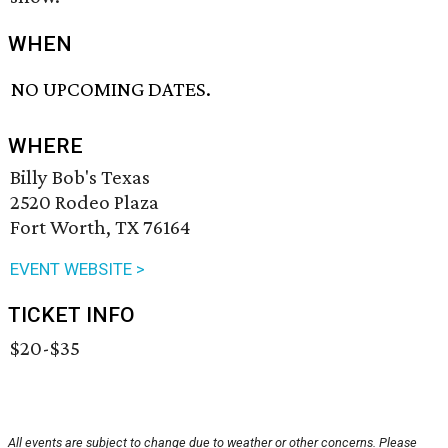
WHEN
NO UPCOMING DATES.
WHERE
Billy Bob's Texas
2520 Rodeo Plaza
Fort Worth, TX 76164
EVENT WEBSITE >
TICKET INFO
$20-$35
All events are subject to change due to weather or other concerns. Please