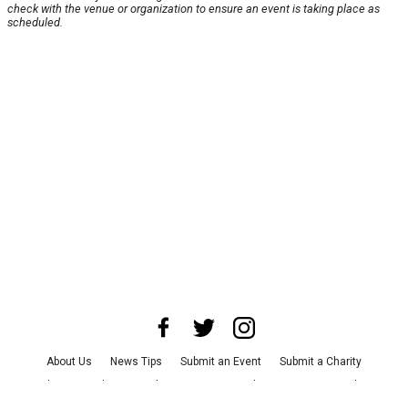
check with the venue or organization to ensure an event is taking place as
scheduled.
About Us
News Tips
Submit an Event
Submit a Charity
Advertise with Us
Jobs
Terms & Conditions
Privacy Policy