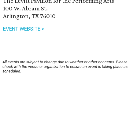
The Levitt Pavilion for the Performing Arts
100 W. Abram St.
Arlington, TX 76010
EVENT WEBSITE >
All events are subject to change due to weather or other concerns. Please
check with the venue or organization to ensure an event is taking place as
scheduled.