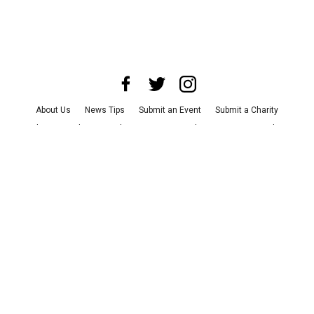
About Us
News Tips
Submit an Event
Submit a Charity
Advertise with Us
Jobs
Terms & Conditions
Privacy Policy
©
2026
CultureMap LLC. All Rights Reserved.