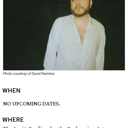
Photo courtesy of David Ramirez
WHEN
NO UPCOMING DATES.
WHERE