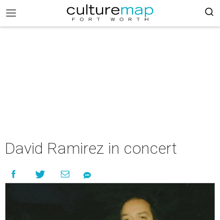
David Ramirez in concert