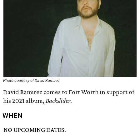
Photo courtesy of David Ramirez
David Ramirez comes to Fort Worth in support of
his 2021 album,
Backslider
.
WHEN
NO UPCOMING DATES.