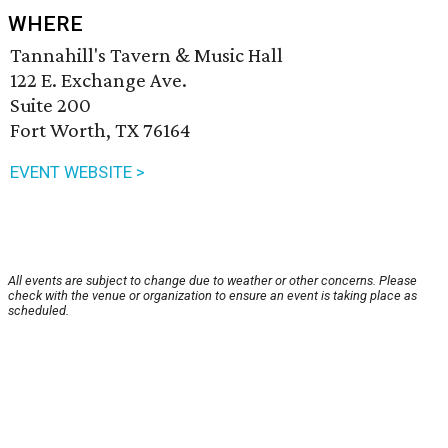
WHERE
Tannahill's Tavern & Music Hall
122 E. Exchange Ave.
Suite 200
Fort Worth, TX 76164
EVENT WEBSITE >
All events are subject to change due to weather or other concerns. Please
check with the venue or organization to ensure an event is taking place as
scheduled.