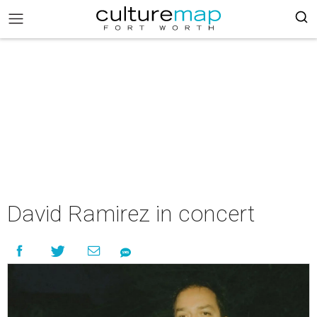
David Ramirez in concert