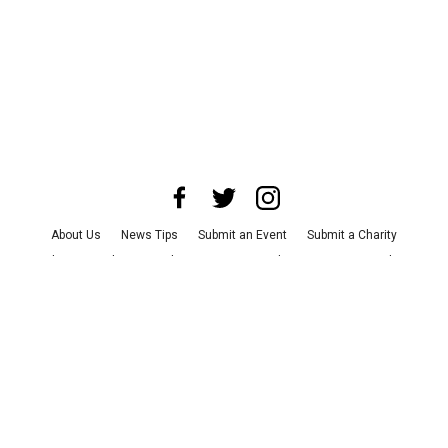
About Us
News Tips
Submit an Event
Submit a Charity
Advertise with Us
Jobs
Terms & Conditions
Privacy Policy
©
2026
CultureMap LLC. All Rights Reserved.