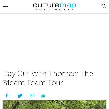
Day Out With Thomas: The
Steam Team Tour