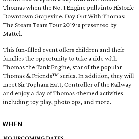
Thomas when the No. 1 Engine pulls into Historic
Downtown Grapevine. Day Out With Thomas:
The Steam Team Tour 2019 is presented by
Mattel.
This fun-filled event offers children and their
families the opportunity to take a ride with
Thomas the Tank Engine, star of the popular
Thomas & Friends™ series. In addition, they will
meet Sir Topham Hatt, Controller of the Railway
and enjoy a day of Thomas-themed activities
including toy play, photo ops, and more.
WHEN
NO UPCOMING DATES.