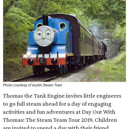
Photo courtesy of Austin Steam Train
Thomas the Tank Engine invites little engineers
to go full steam ahead for a day of engaging
activities and fun adventures at Day Out With
Thomas: The Steam Team Tour 2019. Children
are invited to spend a day with their friend