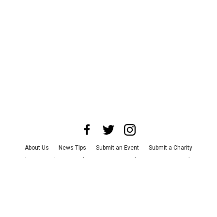
About Us
News Tips
Submit an Event
Submit a Charity
Advertise with Us
Jobs
Terms & Conditions
Privacy Policy
©
2026
CultureMap LLC. All Rights Reserved.