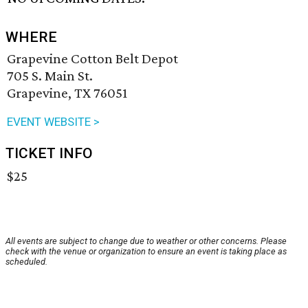
WHERE
Grapevine Cotton Belt Depot
705 S. Main St.
Grapevine, TX 76051
EVENT WEBSITE >
TICKET INFO
$25
All events are subject to change due to weather or other concerns. Please
check with the venue or organization to ensure an event is taking place as
scheduled.