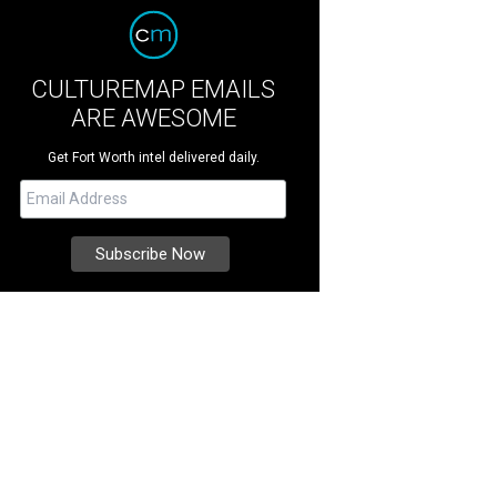
CULTUREMAP EMAILS
ARE AWESOME
Get Fort Worth intel delivered daily.