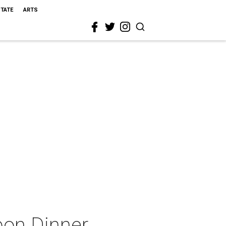
STATE
ARTS
bon Dinner