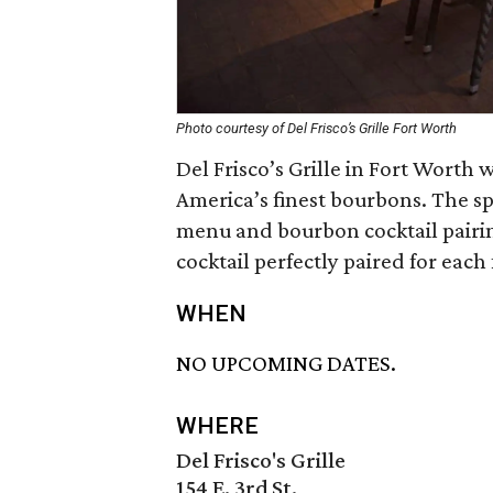
Photo courtesy of Del Frisco’s Grille Fort Worth
Del Frisco’s Grille in Fort Worth
America’s finest bourbons. The sp
menu and bourbon cocktail pairin
cocktail perfectly paired for each 
WHEN
NO UPCOMING DATES.
WHERE
Del Frisco's Grille
154 E. 3rd St.