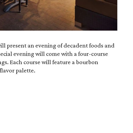
 will present an evening of decadent foods and
ecial evening will come with a four-course
gs. Each course will feature a bourbon
flavor palette.