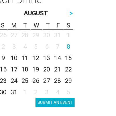
AUGUST
>
S
M
T
W
T
F
S
26
27
28
29
30
31
1
2
3
4
5
6
7
8
9
10
11
12
13
14
15
16
17
18
19
20
21
22
23
24
25
26
27
28
29
30
31
1
2
3
4
5
SUBMIT AN EVENT