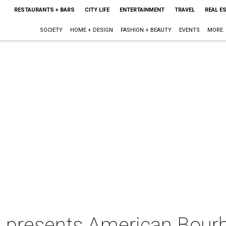
RESTAURANTS + BARS
CITY LIFE
ENTERTAINMENT
TRAVEL
REAL E
SOCIETY
HOME + DESIGN
FASHION + BEAUTY
EVENTS
MORE
lle presents American Bour