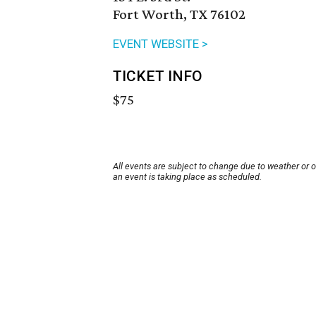
Fort Worth, TX 76102
EVENT WEBSITE >
TICKET INFO
$75
All events are subject to change due to weather or 
an event is taking place as scheduled.