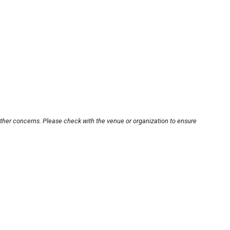
other concerns. Please check with the venue or organization to ensure