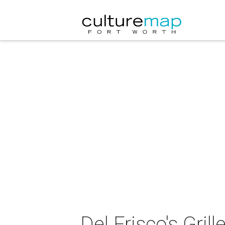
Del Frisco's Gri