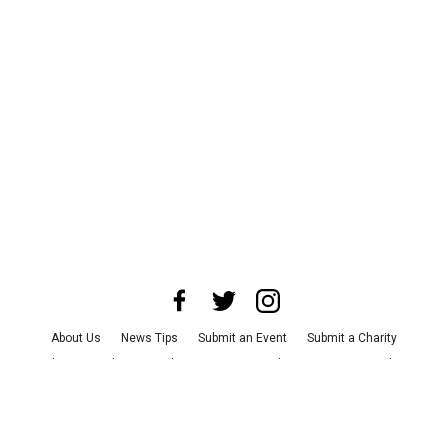
About Us
News Tips
Submit an Event
Submit a Charity
Advertise with Us
Jobs
Terms & Conditions
Privacy Policy
©
2026
CultureMap LLC. All Rights Reserved.