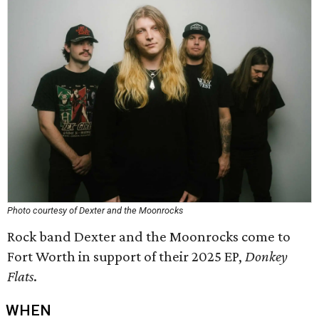
Photo courtesy of Dexter and the Moonrocks
Rock band Dexter and the Moonrocks come to
Fort Worth in support of their 2025 EP,
Donkey
Flats
.
WHEN