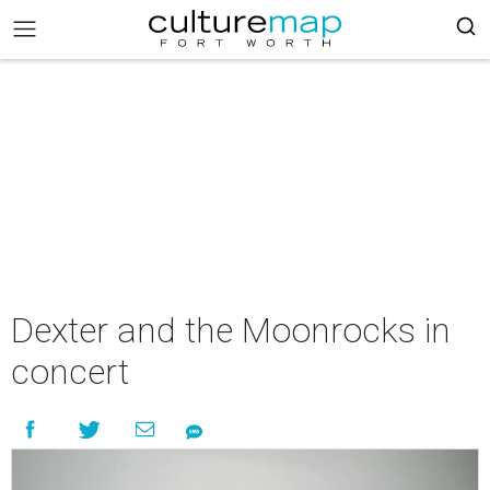
Dexter and the Moonrocks in
concert