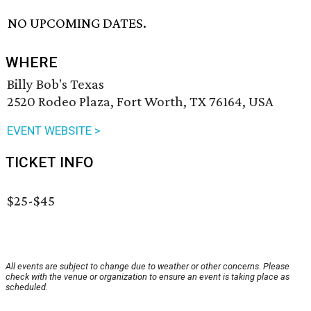
NO UPCOMING DATES.
WHERE
Billy Bob's Texas
2520 Rodeo Plaza, Fort Worth, TX 76164, USA
EVENT WEBSITE >
TICKET INFO
$25-$45
All events are subject to change due to weather or other concerns. Please
check with the venue or organization to ensure an event is taking place as
scheduled.