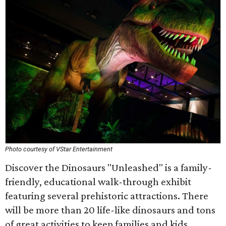
Photo courtesy of VStar Entertainment
Discover the Dinosaurs "Unleashed" is a family-
friendly, educational walk-through exhibit
featuring several prehistoric attractions. There
will be more than 20 life-like dinosaurs and tons
of great activities to keep families and kids