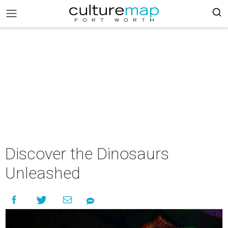
Discover the Dinosaurs
Unleashed