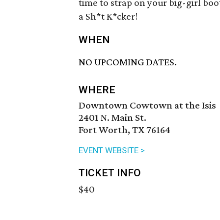
time to strap on your big-girl b
a Sh*t K*cker!
WHEN
NO UPCOMING DATES.
WHERE
Downtown Cowtown at the Isis
2401 N. Main St.
Fort Worth, TX 76164
EVENT WEBSITE >
TICKET INFO
$40