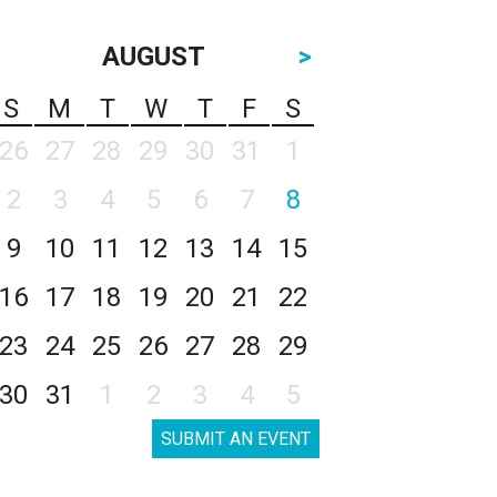
AUGUST
>
S
M
T
W
T
F
S
26
27
28
29
30
31
1
2
3
4
5
6
7
8
9
10
11
12
13
14
15
16
17
18
19
20
21
22
23
24
25
26
27
28
29
30
31
1
2
3
4
5
SUBMIT AN EVENT