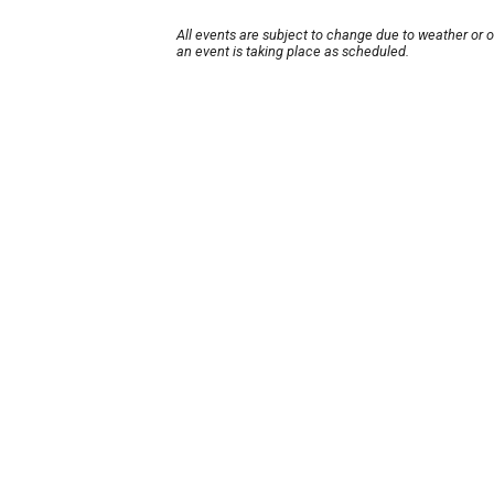
All events are subject to change due to weather or 
an event is taking place as scheduled.