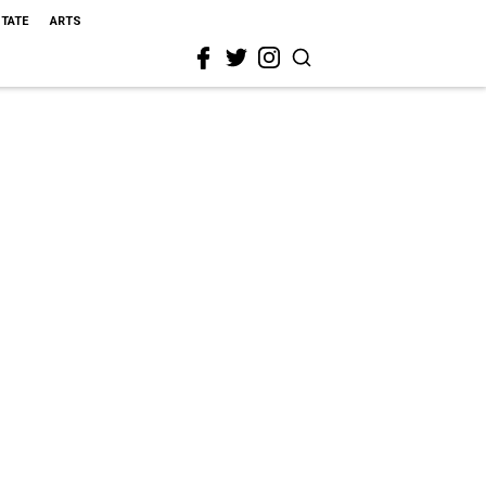
STATE
ARTS