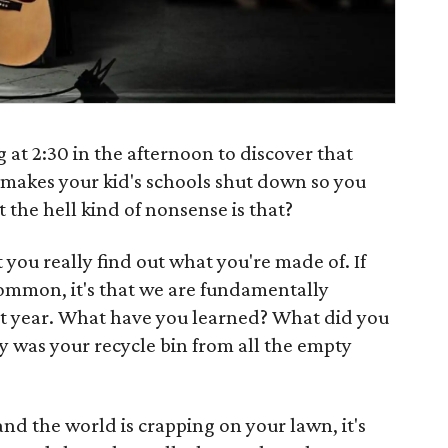
at 2:30 in the afternoon to discover that
 makes your kid's schools shut down so you
 the hell kind of nonsense is that?
t you really find out what you're made of. If
common, it's that we are fundamentally
st year. What have you learned? What did you
 was your recycle bin from all the empty
and the world is crapping on your lawn, it's