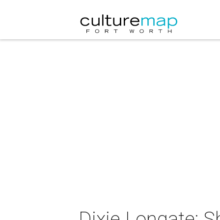
Dixie Longate: S