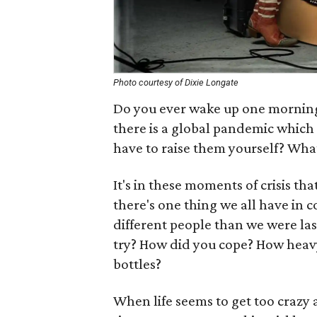
Photo courtesy of Dixie Longate
Do you ever wake up one morning 
there is a global pandemic which
have to raise them yourself? What
It's in these moments of crisis tha
there's one thing we all have in 
different people than we were la
try? How did you cope? How heavy
bottles?
When life seems to get too crazy 