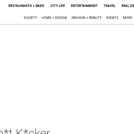
RESTAURANTS + BARS
CITY LIFE
ENTERTAINMENT
TRAVEL
REAL E
SOCIETY
HOME + DESIGN
FASHION + BEAUTY
EVENTS
MORE
h*t K*cker