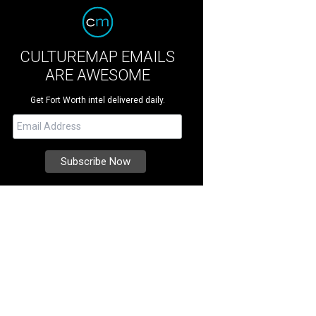
CULTUREMAP EMAILS
ARE AWESOME
Get Fort Worth intel delivered daily.