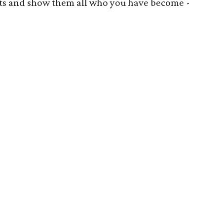
oots and show them all who you have become -