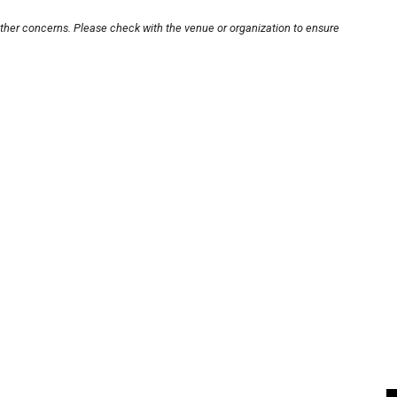
other concerns. Please check with the venue or organization to ensure