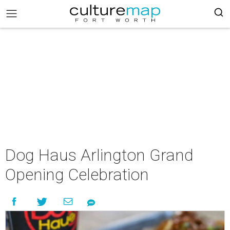
Dog Haus Arlington Grand
Opening Celebration