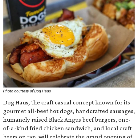
Photo courtesy of Dog Haus
Dog Haus, the craft casual concept known for its
gourmet all-beef hot dogs, handcrafted sausages,
humanely raised Black Angus beef burgers, one-
of-a-kind fried chicken sandwich, and local craft
beers on tap, will celebrate the grand opening of