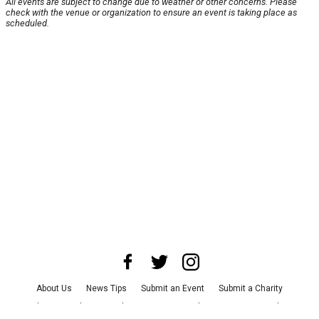
All events are subject to change due to weather or other concerns. Please
check with the venue or organization to ensure an event is taking place as
scheduled.
About Us
News Tips
Submit an Event
Submit a Charity
Advertise with Us
Jobs
Terms & Conditions
Privacy Policy