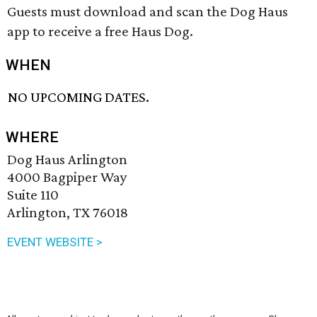
Guests must download and scan the Dog Haus
app to receive a free Haus Dog.
WHEN
NO UPCOMING DATES.
WHERE
Dog Haus Arlington
4000 Bagpiper Way
Suite 110
Arlington, TX 76018
EVENT WEBSITE >