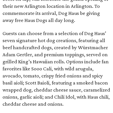
their new Arlington location in Arlington. To
commemorate its arrival, Dog Haus be giving
away free Haus Dogs all day long.
Guests can choose from a selection of Dog Haus’
seven signature hot dog creations, featuring all
beef handcrafted dogs, created by Würstmacher
Adam Gertler, and premium toppings, served on
grilled King’s Hawaiian rolls. Options include fan
favorites like Sooo Cali, with wild arugula,
avocado, tomato, crispy fried onions and spicy
basil aioli; Scott Baioli, featuring a smoked bacon
wrapped dog, cheddar cheese sauce, caramelized
onions, garlic aioli; and Chili Idol, with Haus chili,
cheddar cheese and onions.