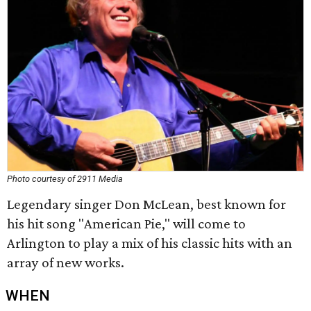
Photo courtesy of 2911 Media
Legendary singer Don McLean, best known for
his hit song "American Pie," will come to
Arlington to play a mix of his classic hits with an
array of new works.
WHEN