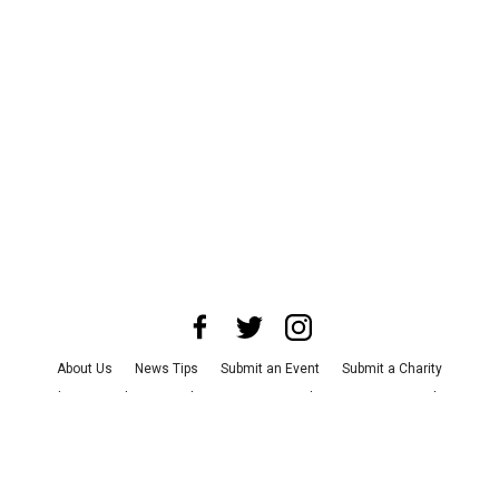
About Us
News Tips
Submit an Event
Submit a Charity
Advertise with Us
Jobs
Terms & Conditions
Privacy Policy
©
2026
CultureMap LLC. All Rights Reserved.