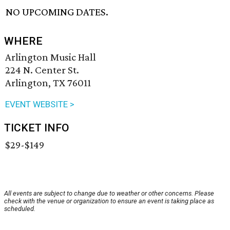
NO UPCOMING DATES.
WHERE
Arlington Music Hall
224 N. Center St.
Arlington, TX 76011
EVENT WEBSITE >
TICKET INFO
$29-$149
All events are subject to change due to weather or other concerns. Please
check with the venue or organization to ensure an event is taking place as
scheduled.