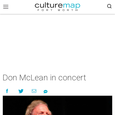
Don McLean in concert