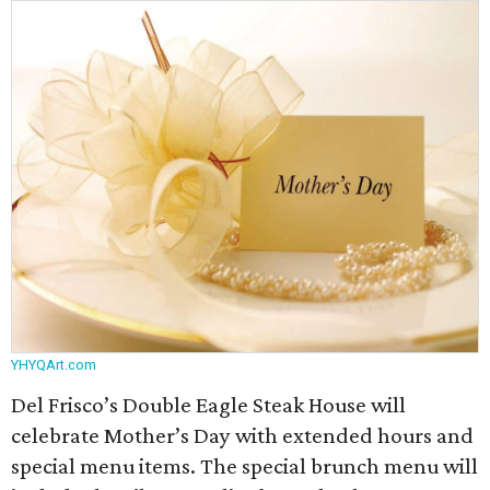
YHYQArt.com
Del Frisco’s Double Eagle Steak House will
celebrate Mother’s Day with extended hours and
special menu items. The special brunch menu will