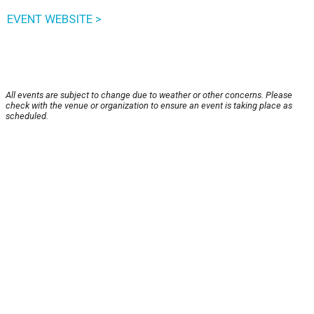
EVENT WEBSITE >
All events are subject to change due to weather or other concerns. Please
check with the venue or organization to ensure an event is taking place as
scheduled.