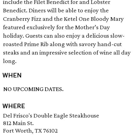
include the Filet Benedict for and Lobster
Benedict. Diners will be able to enjoy the
Cranberry Fizz and the Ketel One Bloody Mary
featured exclusively for the Mother’s Day
holiday. Guests can also enjoy a delicious slow-
roasted Prime Rib along with savory hand-cut
steaks and an impressive selection of wine all day
long.
WHEN
NO UPCOMING DATES.
WHERE
Del Frisco's Double Eagle Steakhouse
812 Main St.
Fort Worth, TX 76102