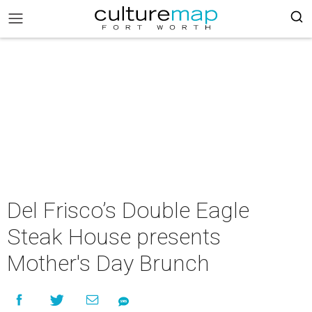
Del Frisco’s Double Eagle
Steak House presents
Mother's Day Brunch