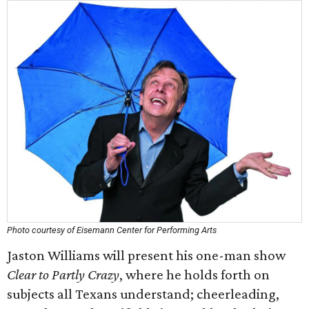
Photo courtesy of Eisemann Center for Performing Arts
Jaston Williams will present his one-man show
Clear to Partly Crazy
, where he holds forth on
subjects all Texans understand; cheerleading,