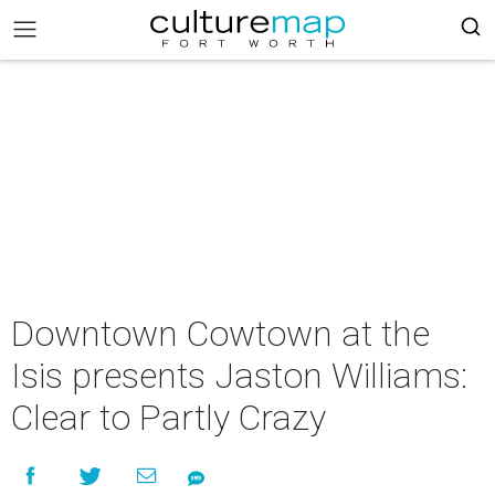
Downtown Cowtown at the
Isis presents Jaston Williams:
Clear to Partly Crazy