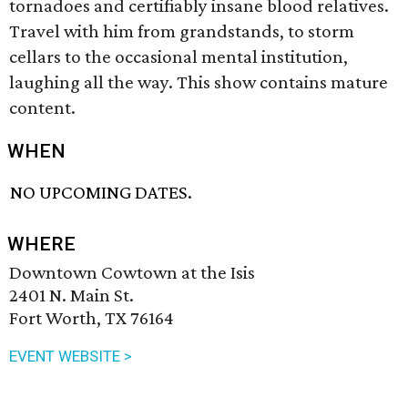
tornadoes and certifiably insane blood relatives.
Travel with him from grandstands, to storm
cellars to the occasional mental institution,
laughing all the way. This show contains mature
content.
WHEN
NO UPCOMING DATES.
WHERE
Downtown Cowtown at the Isis
2401 N. Main St.
Fort Worth, TX 76164
EVENT WEBSITE >