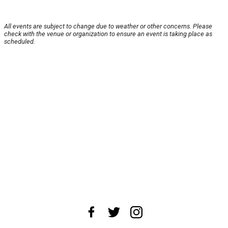
All events are subject to change due to weather or other concerns. Please
check with the venue or organization to ensure an event is taking place as
scheduled.