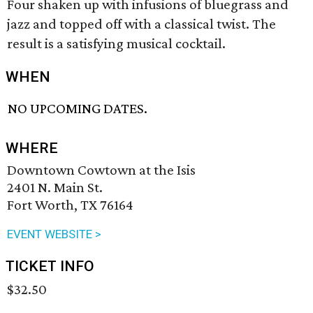
Four shaken up with infusions of bluegrass and
jazz and topped off with a classical twist. The
result is a satisfying musical cocktail.
WHEN
NO UPCOMING DATES.
WHERE
Downtown Cowtown at the Isis
2401 N. Main St.
Fort Worth, TX 76164
EVENT WEBSITE >
TICKET INFO
$32.50