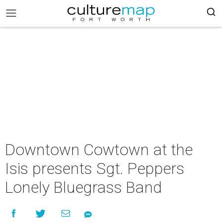
Downtown Cowtown at the
Isis presents Sgt. Peppers
Lonely Bluegrass Band