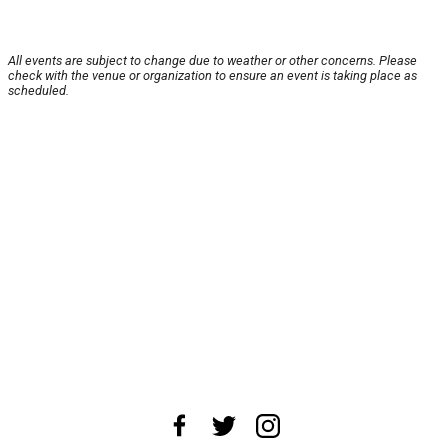
All events are subject to change due to weather or other concerns. Please
check with the venue or organization to ensure an event is taking place as
scheduled.