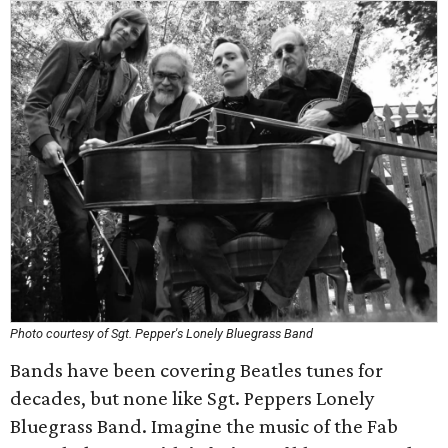
Photo courtesy of Sgt. Pepper's Lonely Bluegrass Band
Bands have been covering Beatles tunes for
decades, but none like Sgt. Peppers Lonely
Bluegrass Band. Imagine the music of the Fab