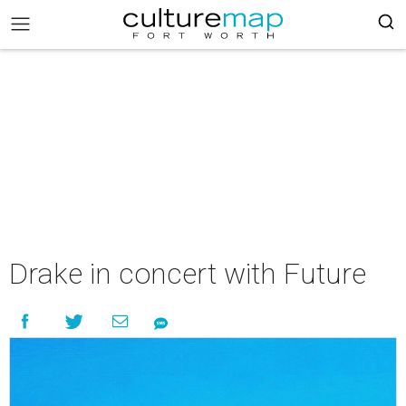
Drake in concert with Future