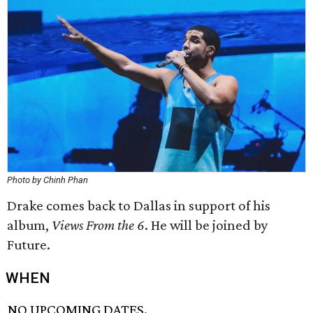
Photo by Chinh Phan
Drake comes back to Dallas in support of his
album,
Views From the 6
. He will be joined by
Future.
WHEN
NO UPCOMING DATES.