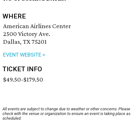
WHERE
American Airlines Center
2500 Victory Ave.
Dallas, TX 75201
EVENT WEBSITE >
TICKET INFO
$49.50-$179.50
All events are subject to change due to weather or other concerns. Please
check with the venue or organization to ensure an event is taking place as
scheduled.