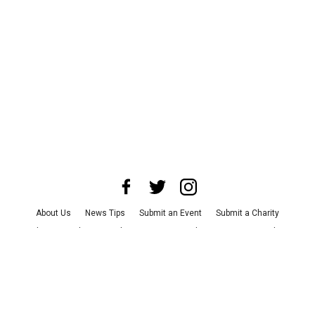
About Us
News Tips
Submit an Event
Submit a Charity
Advertise with Us
Jobs
Terms & Conditions
Privacy Policy
©
2026
CultureMap LLC. All Rights Reserved.