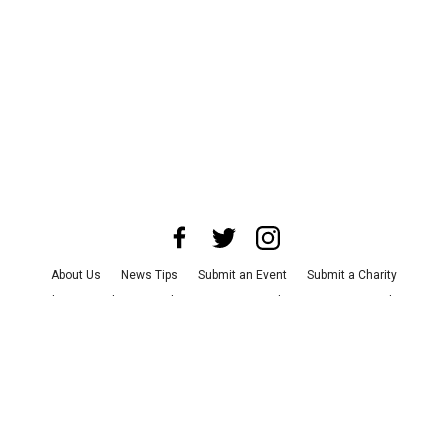
About Us
News Tips
Submit an Event
Submit a Charity
Advertise with Us
Jobs
Terms & Conditions
Privacy Policy
©
2026
CultureMap LLC. All Rights Reserved.