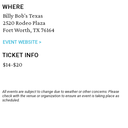
WHERE
Billy Bob's Texas
2520 Rodeo Plaza
Fort Worth, TX 76164
EVENT WEBSITE >
TICKET INFO
$14-$20
All events are subject to change due to weather or other concerns. Please
check with the venue or organization to ensure an event is taking place as
scheduled.