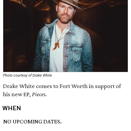
Photo courtesy of Drake White
Drake White comes to Fort Worth in support of
his new EP,
Pieces
.
WHEN
NO UPCOMING DATES.