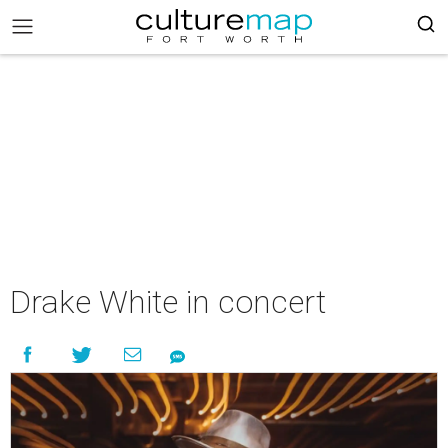
Drake White in concert