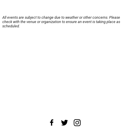
All events are subject to change due to weather or other concerns. Please
check with the venue or organization to ensure an event is taking place as
scheduled.