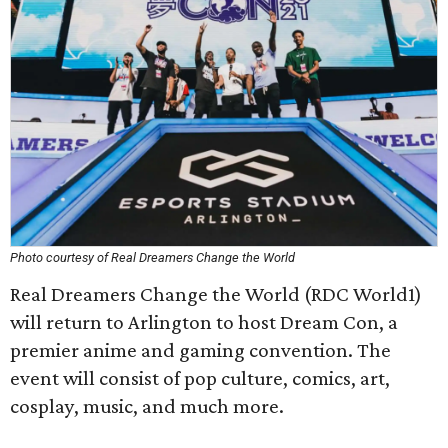
Photo courtesy of Real Dreamers Change the World
Real Dreamers Change the World (RDC World1)
will return to Arlington to host Dream Con, a
premier anime and gaming convention. The
event will consist of pop culture, comics, art,
cosplay, music, and much more.