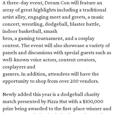
A three-day event, Dream Con will feature an
array of great highlights including a traditional
artist alley, engaging meet and greets, a music
concert, wrestling, dodgeball, blaster battle,
indoor basketball, smash
bros, a gaming tournament, and a cosplay
contest. The event will also showcase a variety of
panels and discussions with special guests such as
well-known voice actors, content creators,
cosplayers and
gamers. In addition, attendees will have the
opportunity to shop from over 200 vendors.
Newly added this year is a dodgeball charity
match presented by Pizza Hut with a $100,000
prize being awarded to the first-place winner and