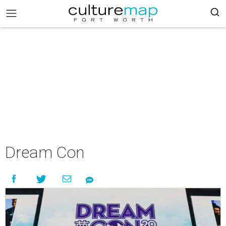
Dream Con