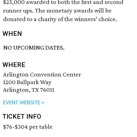
$25,000 awarded to both the first and second
runner ups. The monetary awards will be
donated to a charity of the winners’ choice.
WHEN
NO UPCOMING DATES.
WHERE
Arlington Convention Center
1200 Ballpark Way
Arlington, TX 76011
EVENT WEBSITE >
TICKET INFO
$76-$304 per table