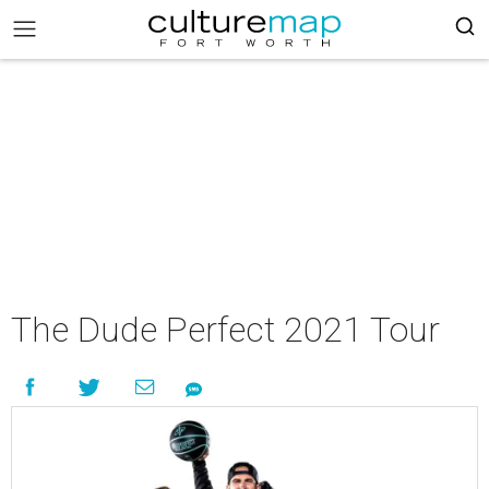
The Dude Perfect 2021 Tour