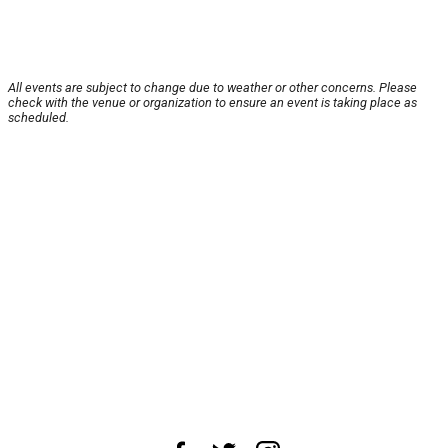
All events are subject to change due to weather or other concerns. Please
check with the venue or organization to ensure an event is taking place as
scheduled.