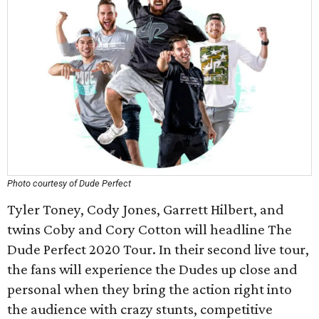
Photo courtesy of Dude Perfect
Tyler Toney, Cody Jones, Garrett Hilbert, and
twins Coby and Cory Cotton will headline The
Dude Perfect 2020 Tour. In their second live tour,
the fans will experience the Dudes up close and
personal when they bring the action right into
the audience with crazy stunts, competitive