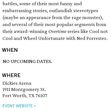
battles, some of their most funny and
embarrassing stories, outlandish stereotypes
(maybe an appearance from the rage monster),
and several of their most popular segments from
their award-winning
Overtime
series like Cool not
Cool and Wheel Unfortunate with Ned Forrester.
WHEN
NO UPCOMING DATES.
WHERE
Dickies Arena
1911 Montgomery St.
Fort Worth, TX 76107
EVENT WEBSITE >