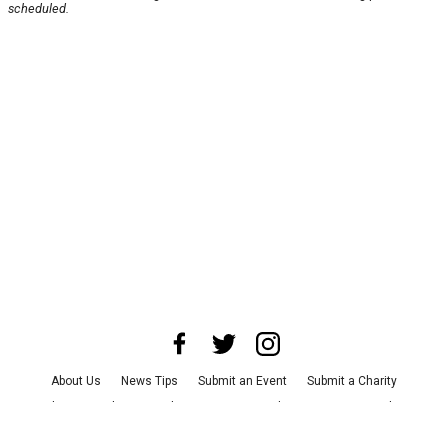
scheduled.
About Us
News Tips
Submit an Event
Submit a Charity
Advertise with Us
Jobs
Terms & Conditions
Privacy Policy
©
2026
CultureMap LLC. All Rights Reserved.