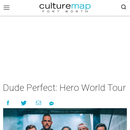
Dude Perfect: Hero World Tour