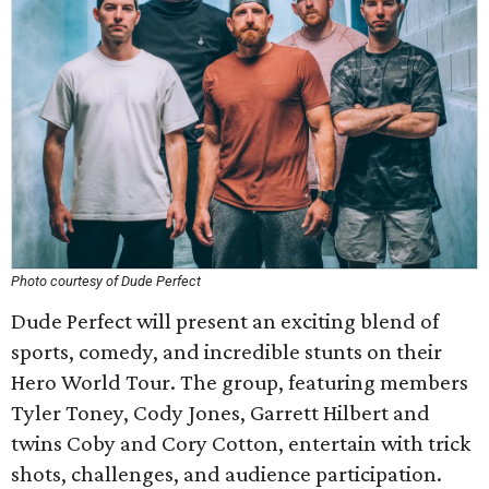
Photo courtesy of Dude Perfect
Dude Perfect will present an exciting blend of
sports, comedy, and incredible stunts on their
Hero World Tour. The group, featuring members
Tyler Toney, Cody Jones, Garrett Hilbert and
twins Coby and Cory Cotton, entertain with trick
shots, challenges, and audience participation.