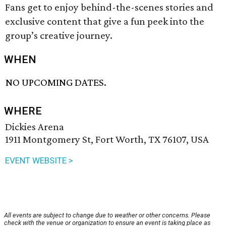
Fans get to enjoy behind-the-scenes stories and
exclusive content that give a fun peek into the
group’s creative journey.
WHEN
NO UPCOMING DATES.
WHERE
Dickies Arena
1911 Montgomery St, Fort Worth, TX 76107, USA
EVENT WEBSITE >
All events are subject to change due to weather or other concerns. Please
check with the venue or organization to ensure an event is taking place as