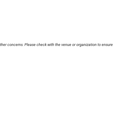
other concerns. Please check with the venue or organization to ensure