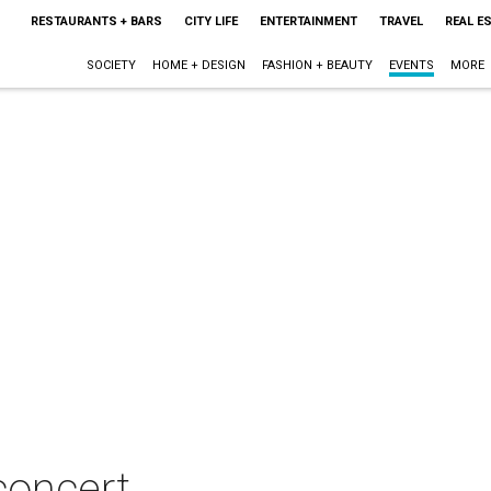
RESTAURANTS + BARS
CITY LIFE
ENTERTAINMENT
TRAVEL
REAL E
SOCIETY
HOME + DESIGN
FASHION + BEAUTY
EVENTS
MORE
concert