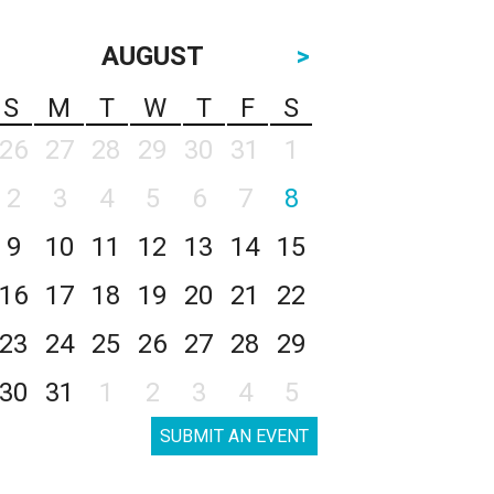
AUGUST
>
S
M
T
W
T
F
S
26
27
28
29
30
31
1
2
3
4
5
6
7
8
9
10
11
12
13
14
15
16
17
18
19
20
21
22
23
24
25
26
27
28
29
30
31
1
2
3
4
5
SUBMIT AN EVENT