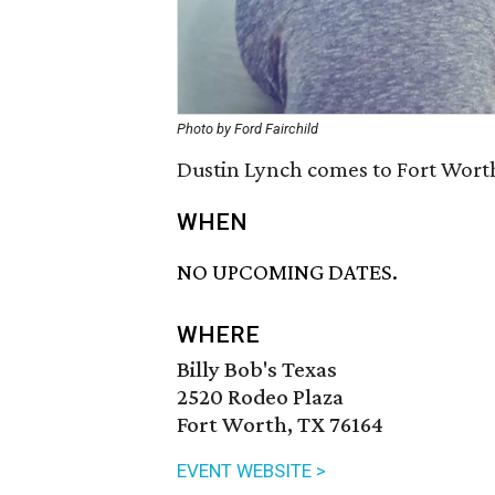
Photo by Ford Fairchild
Dustin Lynch comes to Fort Worth
WHEN
NO UPCOMING DATES.
WHERE
Billy Bob's Texas
2520 Rodeo Plaza
Fort Worth, TX 76164
EVENT WEBSITE >