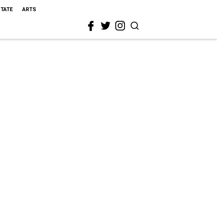
STATE
ARTS