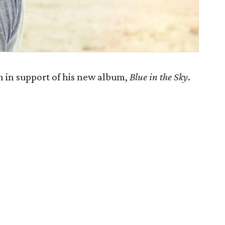
 in support of his new album,
Blue in the Sky
.