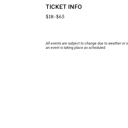
TICKET INFO
$18-$65
All events are subject to change due to weather or 
an event is taking place as scheduled.