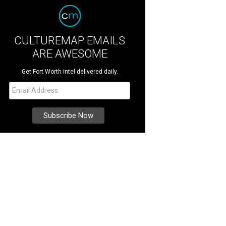
CULTUREMAP EMAILS
ARE AWESOME
Get Fort Worth intel delivered daily.