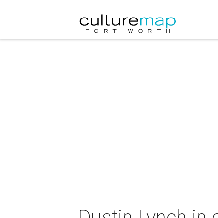
Dustin Lynch in 