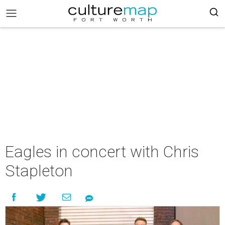
Eagles in concert with Chris
Stapleton