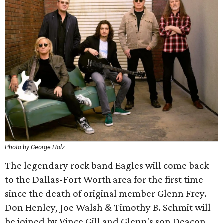
Photo by George Holz
The legendary rock band Eagles will come back
to the Dallas-Fort Worth area for the first time
since the death of original member Glenn Frey.
Don Henley, Joe Walsh & Timothy B. Schmit will
be joined by Vince Gill and Glenn's son Deacon