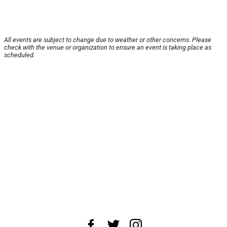
All events are subject to change due to weather or other concerns. Please
check with the venue or organization to ensure an event is taking place as
scheduled.