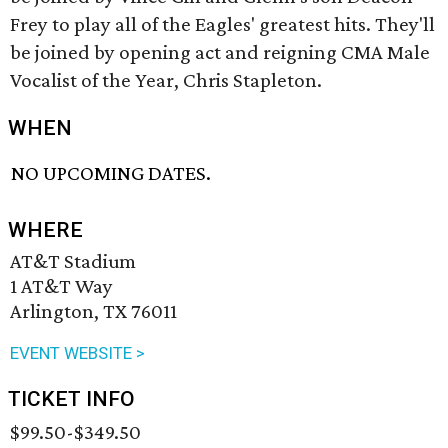
Frey to play all of the Eagles' greatest hits. They'll
be joined by opening act and reigning CMA Male
Vocalist of the Year, Chris Stapleton.
WHEN
NO UPCOMING DATES.
WHERE
AT&T Stadium
1 AT&T Way
Arlington, TX 76011
EVENT WEBSITE >
TICKET INFO
$99.50-$349.50