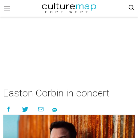
Easton Corbin in concert