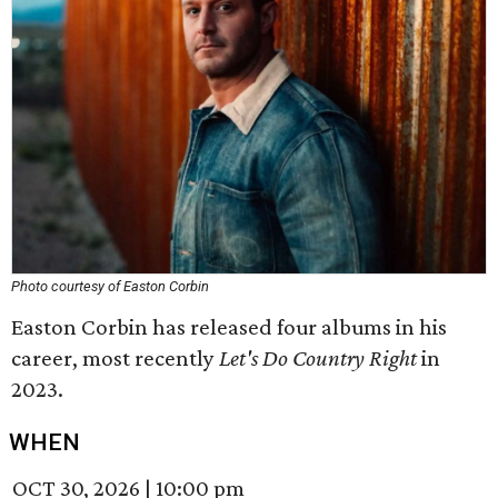
Photo courtesy of Easton Corbin
Easton Corbin has released four albums in his
career, most recently
Let's Do Country Right
in
2023.
WHEN
OCT 30, 2026
|
10:00 pm