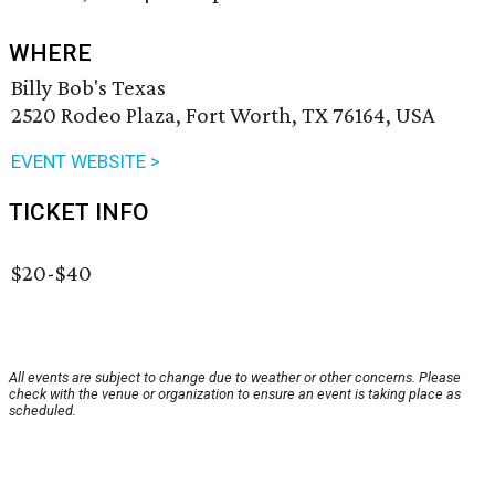
WHERE
Billy Bob's Texas
2520 Rodeo Plaza, Fort Worth, TX 76164, USA
EVENT WEBSITE >
TICKET INFO
$20-$40
All events are subject to change due to weather or other concerns. Please
check with the venue or organization to ensure an event is taking place as
scheduled.