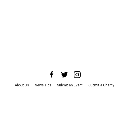
About Us
News Tips
Submit an Event
Submit a Charity
Advertise with Us
Jobs
Terms & Conditions
Privacy Policy
©
2026
CultureMap LLC. All Rights Reserved.