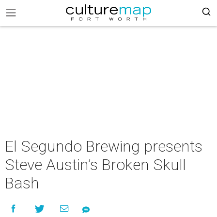
El Segundo Brewing presents
Steve Austin’s Broken Skull
Bash