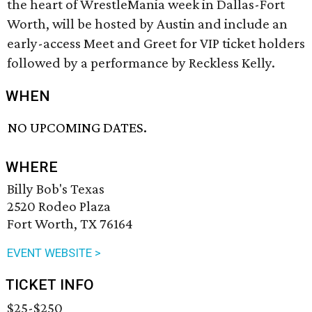
the heart of WrestleMania week in Dallas-Fort
Worth, will be hosted by Austin and include an
early-access Meet and Greet for VIP ticket holders
followed by a performance by Reckless Kelly.
WHEN
NO UPCOMING DATES.
WHERE
Billy Bob's Texas
2520 Rodeo Plaza
Fort Worth, TX 76164
EVENT WEBSITE >
TICKET INFO
$25-$250