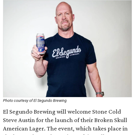
Photo courtesy of El Segundo Brewing
El Segundo Brewing will welcome Stone Cold
Steve Austin for the launch of their Broken Skull
American Lager. The event, which takes place in