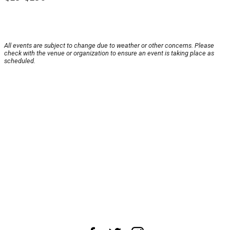
All events are subject to change due to weather or other concerns. Please
check with the venue or organization to ensure an event is taking place as
scheduled.