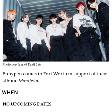
Photo courtesy of Belift Lab
Enhypen comes to Fort Worth in support of their
album,
Manifesto
.
WHEN
NO UPCOMING DATES.