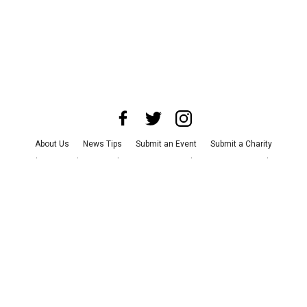
About Us
News Tips
Submit an Event
Submit a Charity
Advertise with Us
Jobs
Terms & Conditions
Privacy Policy
©
2026
CultureMap LLC. All Rights Reserved.