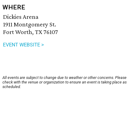
WHERE
Dickies Arena
1911 Montgomery St.
Fort Worth, TX 76107
EVENT WEBSITE >
All events are subject to change due to weather or other concerns. Please
check with the venue or organization to ensure an event is taking place as
scheduled.