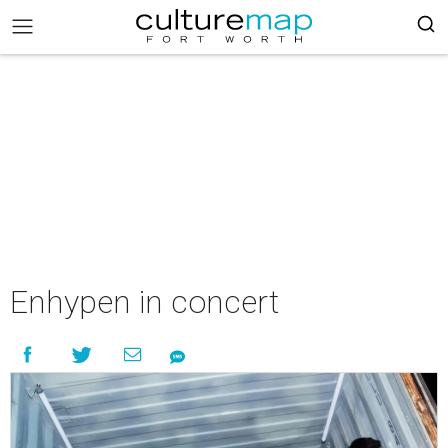
Enhypen in concert