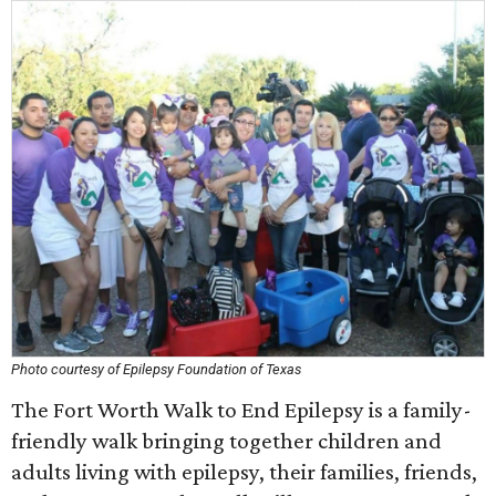
Photo courtesy of Epilepsy Foundation of Texas
The Fort Worth Walk to End Epilepsy is a family-
friendly walk bringing together children and
adults living with epilepsy, their families, friends,