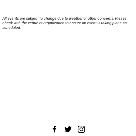
All events are subject to change due to weather or other concerns. Please
check with the venue or organization to ensure an event is taking place as
scheduled.