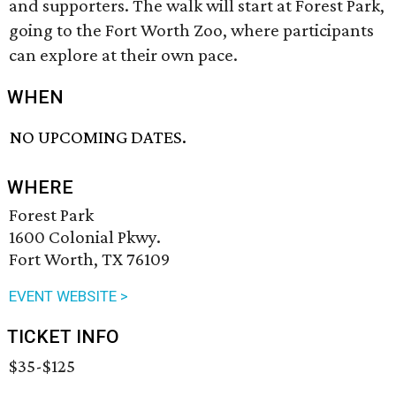
and supporters. The walk will start at Forest Park,
going to the Fort Worth Zoo, where participants
can explore at their own pace.
WHEN
NO UPCOMING DATES.
WHERE
Forest Park
1600 Colonial Pkwy.
Fort Worth, TX 76109
EVENT WEBSITE >
TICKET INFO
$35-$125