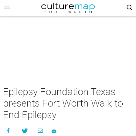
Epilepsy Foundation Texas
presents Fort Worth Walk to
End Epilepsy