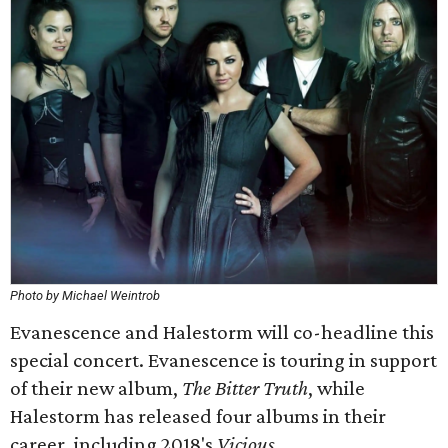
Photo by Michael Weintrob
Evanescence and Halestorm will co-headline this
special concert. Evanescence is touring in support
of their new album,
The Bitter Truth
, while
Halestorm has released four albums in their
career, including 2018's
Vicious
​.