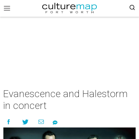
Evanescence and Halestorm
in concert