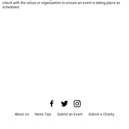
check with the venue or organization to ensure an event is taking place as
scheduled.
About Us
News Tips
Submit an Event
Submit a Charity
Advertise with Us
Jobs
Terms & Conditions
Privacy Policy