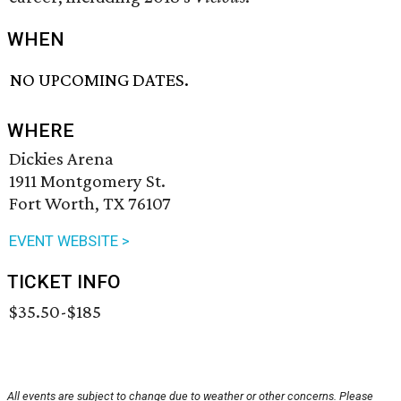
WHEN
NO UPCOMING DATES.
WHERE
Dickies Arena
1911 Montgomery St.
Fort Worth, TX 76107
EVENT WEBSITE >
TICKET INFO
$35.50-$185
All events are subject to change due to weather or other concerns. Please