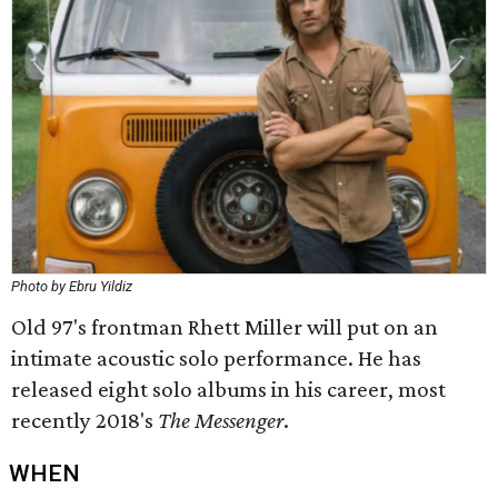
Photo by Ebru Yildiz
Old 97's frontman Rhett Miller will put on an
intimate acoustic solo performance. He has
released eight solo albums in his career, most
recently 2018's
The Messenger
.
WHEN