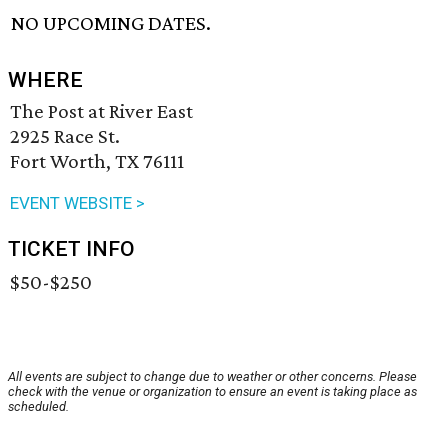
NO UPCOMING DATES.
WHERE
The Post at River East
2925 Race St.
Fort Worth, TX 76111
EVENT WEBSITE >
TICKET INFO
$50-$250
All events are subject to change due to weather or other concerns. Please
check with the venue or organization to ensure an event is taking place as
scheduled.