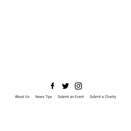
About Us
News Tips
Submit an Event
Submit a Charity
Advertise with Us
Jobs
Terms & Conditions
Privacy Policy
©
2026
CultureMap LLC. All Rights Reserved.