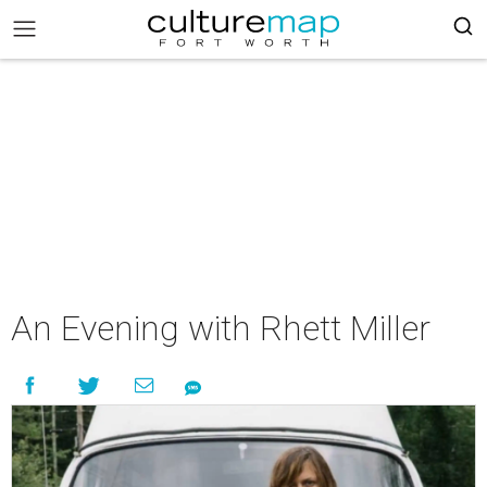
An Evening with Rhett Miller