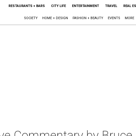
RESTAURANTS + BARS
CITY LIFE
ENTERTAINMENT
TRAVEL
REAL E
SOCIETY
HOME + DESIGN
FASHION + BEAUTY
EVENTS
MORE
Live Commentary by Bruce