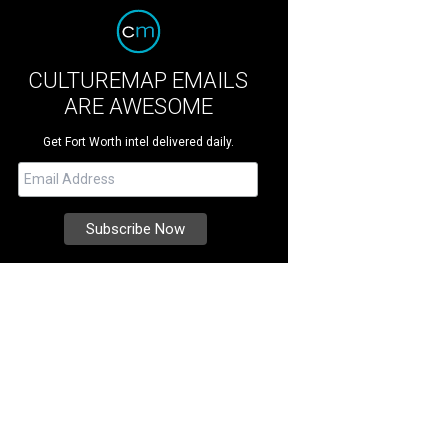
CULTUREMAP EMAILS
ARE AWESOME
Get Fort Worth intel delivered daily.