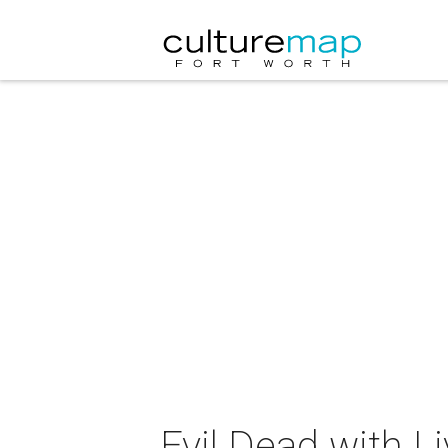
Evil Dead with 