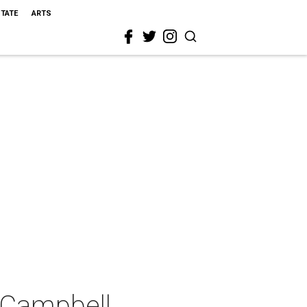
STATE
ARTS
 Campbell