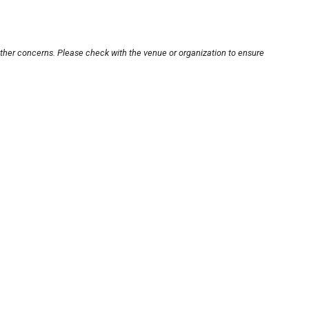
other concerns. Please check with the venue or organization to ensure