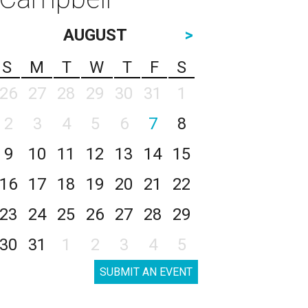
AUGUST
>
S
M
T
W
T
F
S
26
27
28
29
30
31
1
2
3
4
5
6
7
8
9
10
11
12
13
14
15
16
17
18
19
20
21
22
23
24
25
26
27
28
29
30
31
1
2
3
4
5
SUBMIT AN EVENT