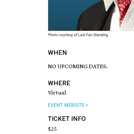
Photo courtesy of Last Fan Standing
WHEN
NO UPCOMING DATES.
WHERE
Virtual
EVENT WEBSITE >
TICKET INFO
$25