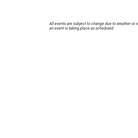
All events are subject to change due to weather or 
an event is taking place as scheduled.