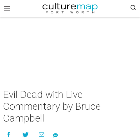
Evil Dead with Live
Commentary by Bruce
Campbell