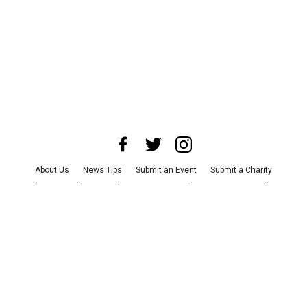
About Us
News Tips
Submit an Event
Submit a Charity
Advertise with Us
Jobs
Terms & Conditions
Privacy Policy
©
2026
CultureMap LLC. All Rights Reserved.