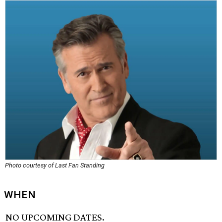
Photo courtesy of Last Fan Standing
WHEN
NO UPCOMING DATES.