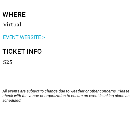
WHERE
Virtual
EVENT WEBSITE >
TICKET INFO
$25
All events are subject to change due to weather or other concerns. Please
check with the venue or organization to ensure an event is taking place as
scheduled.