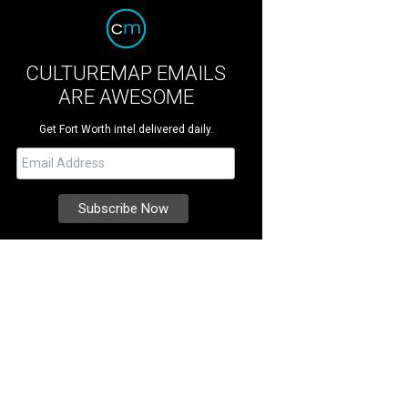
CULTUREMAP EMAILS
ARE AWESOME
Get Fort Worth intel delivered daily.