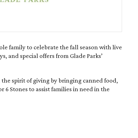
hole family to celebrate the fall season with live
ys, and special offers from Glade Parks’
n the spirit of giving by bringing canned food,
r 6 Stones to assist families in need in the