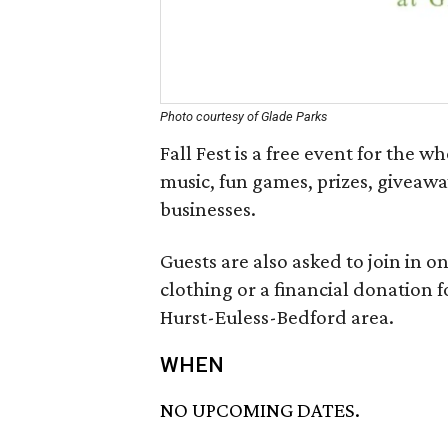
Photo courtesy of Glade Parks
Fall Fest is a free event for the w
music, fun games, prizes, giveawa
businesses.
Guests are also asked to join in o
clothing or a financial donation fo
Hurst-Euless-Bedford area.
WHEN
NO UPCOMING DATES.