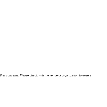
other concerns. Please check with the venue or organization to ensure