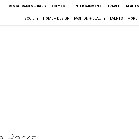
RESTAURANTS + BARS
CITY LIFE
ENTERTAINMENT
TRAVEL
REAL E
SOCIETY
HOME + DESIGN
FASHION + BEAUTY
EVENTS
MORE
de Parks