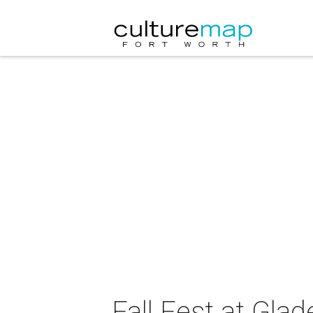
Fall Fest at Gla