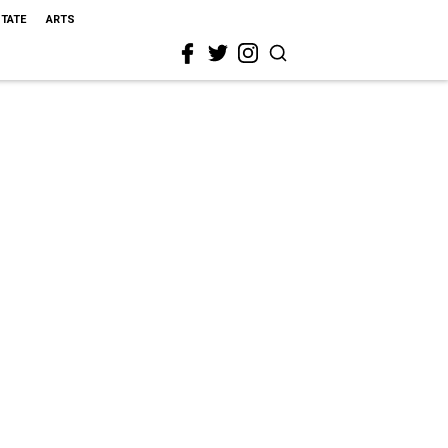
STATE
ARTS