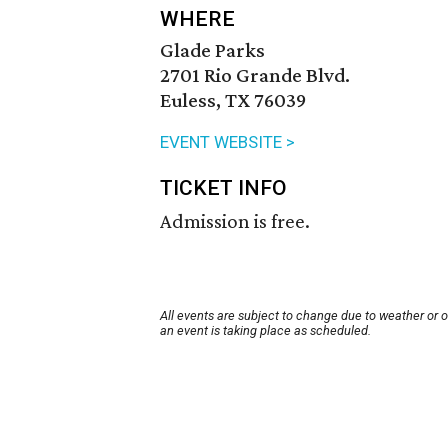
WHERE
Glade Parks
2701 Rio Grande Blvd.
Euless, TX 76039
EVENT WEBSITE >
TICKET INFO
Admission is free.
All events are subject to change due to weather or 
an event is taking place as scheduled.