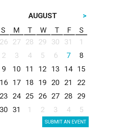
AUGUST
>
S
M
T
W
T
F
S
26
27
28
29
30
31
1
2
3
4
5
6
7
8
9
10
11
12
13
14
15
16
17
18
19
20
21
22
23
24
25
26
27
28
29
30
31
1
2
3
4
5
SUBMIT AN EVENT