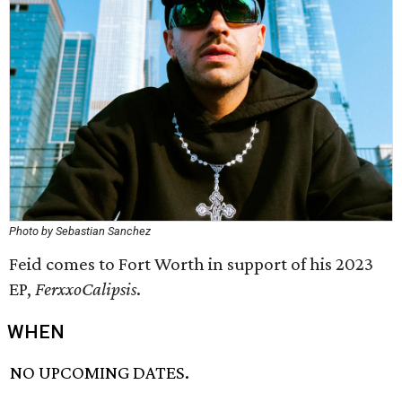
Photo by Sebastian Sanchez
Feid comes to Fort Worth in support of his 2023
EP,
FerxxoCalipsis
.
WHEN
NO UPCOMING DATES.