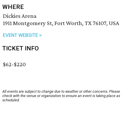
WHERE
Dickies Arena
1911 Montgomery St, Fort Worth, TX 76107, USA
EVENT WEBSITE >
TICKET INFO
$62-$220
All events are subject to change due to weather or other concerns. Please
check with the venue or organization to ensure an event is taking place as
scheduled.