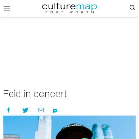
Feid in concert