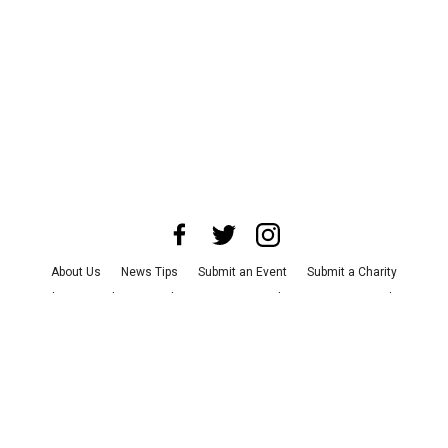
About Us
News Tips
Submit an Event
Submit a Charity
Advertise with Us
Jobs
Terms & Conditions
Privacy Policy
©
2026
CultureMap LLC. All Rights Reserved.