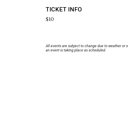
TICKET INFO
$10
All events are subject to change due to weather or 
an event is taking place as scheduled.