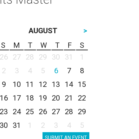
AUGUST
>
S
M
T
W
T
F
S
26
27
28
29
30
31
1
2
3
4
5
6
7
8
9
10
11
12
13
14
15
16
17
18
19
20
21
22
23
24
25
26
27
28
29
30
31
1
2
3
4
5
SUBMIT AN EVENT