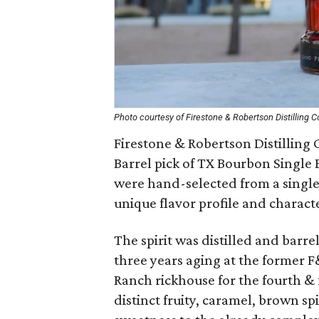
Photo courtesy of Firestone & Robertson Distilling C
Firestone & Robertson Distilling Co
Barrel pick of TX Bourbon Single B
were hand-selected from a single b
unique flavor profile and characte
The spirit was distilled and barr
three years aging at the former F
Ranch rickhouse for the fourth & 
distinct fruity, caramel, brown s