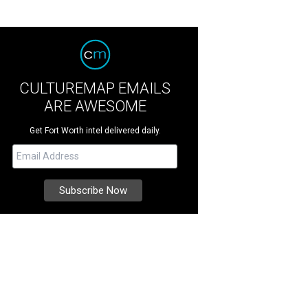
CULTUREMAP EMAILS
ARE AWESOME
Get Fort Worth intel delivered daily.