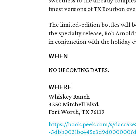
sweetness to the already complex 
finest versions of TX Bourbon eve
The limited-edition bottles will 
the specialty release, Rob Arnold
in conjunction with the holiday e
WHEN
NO UPCOMING DATES.
WHERE
Whiskey Ranch
4250 Mitchell Blvd.
Fort Worth, TX 76119
https://book.peek.com/s/dacc52
-5dbb0031bc445c3d9d000000?d