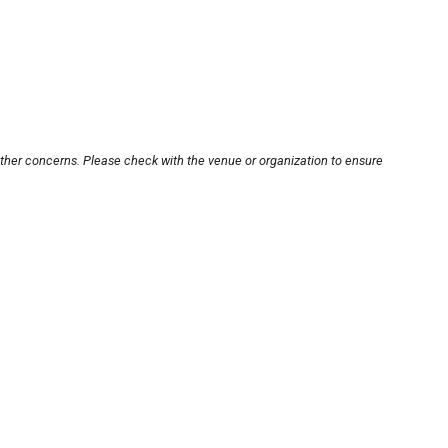
other concerns. Please check with the venue or organization to ensure