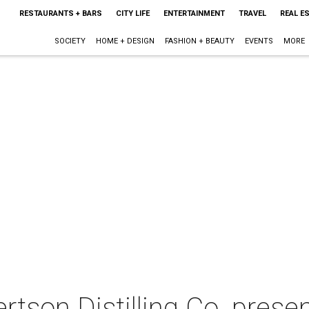
RESTAURANTS + BARS
CITY LIFE
ENTERTAINMENT
TRAVEL
REAL E
SOCIETY
HOME + DESIGN
FASHION + BEAUTY
EVENTS
MORE
rtson Distilling Co. prese