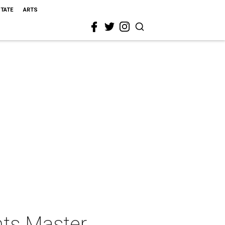
STATE
ARTS
nts Master