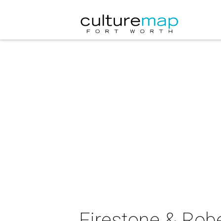
Firestone & Robe