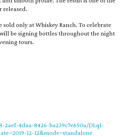
and smooth profile. The result is one of the
r released.
be sold only at Whiskey Ranch. To celebrate
 will be signing bottles throughout the night
vening tours.
e8-2aef-4daa-8426-ba239c7e650a/DLq1-
ate=2019-12-12&mode=standalone