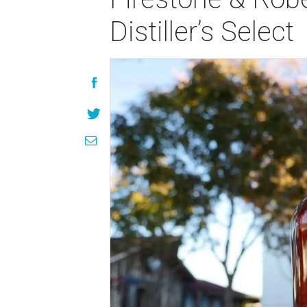
Distiller’s Select