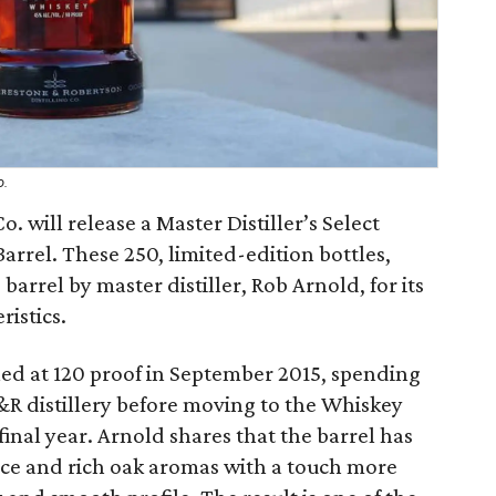
o.
. will release a Master Distiller’s Select
arrel. These 250, limited-edition bottles,
arrel by master distiller, Rob Arnold, for its
ristics.
eled at 120 proof in September 2015, spending
&R distillery before moving to the Whiskey
final year. Arnold shares that the barrel has
pice and rich oak aromas with a touch more