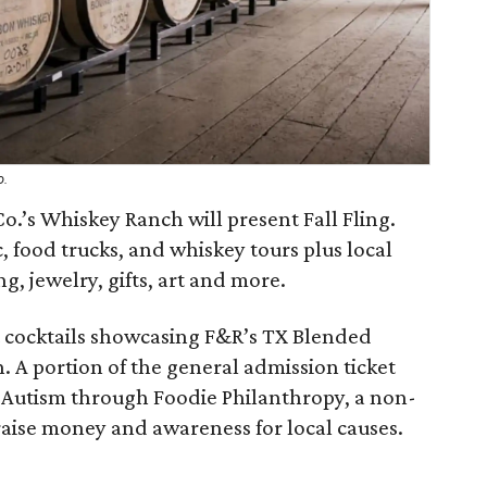
o.
o.’s Whiskey Ranch will present Fall Fling.
, food trucks, and whiskey tours plus local
g, jewelry, gifts, art and more.
ft cocktails showcasing F&R’s TX Blended
 A portion of the general admission ticket
r Autism through Foodie Philanthropy, a non-
 raise money and awareness for local causes.