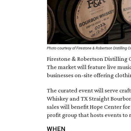
Photo courtesy of Firestone & Robertson Distilling C
Firestone & Robertson Distilling C
The market will feature live music
businesses on-site offering clothin
The curated event will serve cra
Whiskey and TX Straight Bourbon.
sales will benefit Hope Center fo
profit group that hosts events to
WHEN