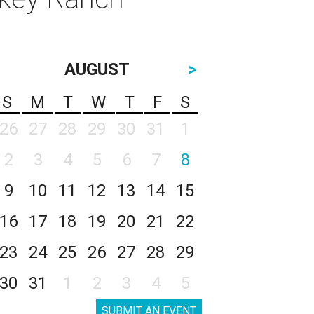
AUGUST
>
S
M
T
W
T
F
S
26
27
28
29
30
31
1
2
3
4
5
6
7
8
9
10
11
12
13
14
15
16
17
18
19
20
21
22
23
24
25
26
27
28
29
30
31
1
2
3
4
5
SUBMIT AN EVENT