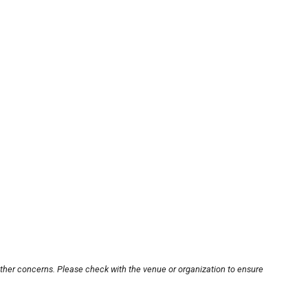
other concerns. Please check with the venue or organization to ensure