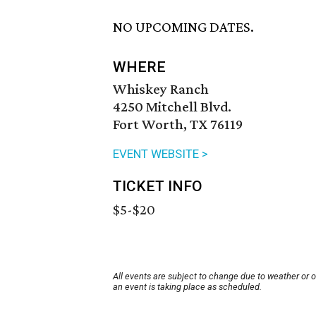
NO UPCOMING DATES.
WHERE
Whiskey Ranch
4250 Mitchell Blvd.
Fort Worth, TX 76119
EVENT WEBSITE >
TICKET INFO
$5-$20
All events are subject to change due to weather or 
an event is taking place as scheduled.