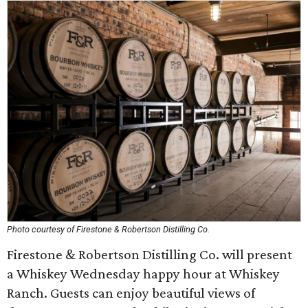
Photo courtesy of Firestone & Robertson Distilling Co.
Firestone & Robertson Distilling Co. will present
a Whiskey Wednesday happy hour at Whiskey
Ranch. Guests can enjoy beautiful views of