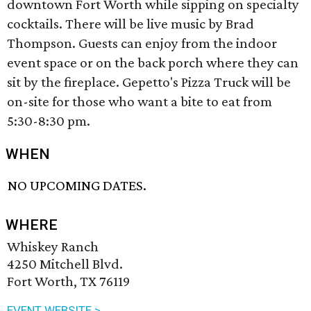
downtown Fort Worth while sipping on specialty
cocktails. There will be live music by Brad
Thompson. Guests can enjoy from the indoor
event space or on the back porch where they can
sit by the fireplace. Gepetto's Pizza Truck will be
on-site for those who want a bite to eat from
5:30-8:30 pm.
WHEN
NO UPCOMING DATES.
WHERE
Whiskey Ranch
4250 Mitchell Blvd.
Fort Worth, TX 76119
EVENT WEBSITE >