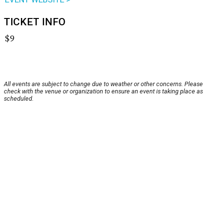
TICKET INFO
$9
All events are subject to change due to weather or other concerns. Please
check with the venue or organization to ensure an event is taking place as
scheduled.