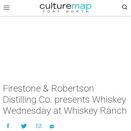
Firestone & Robertson
Distilling Co. presents Whiskey
Wednesday at Whiskey Ranch