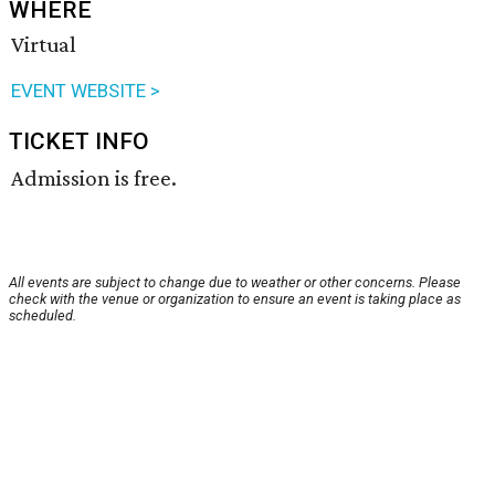
WHERE
Virtual
EVENT WEBSITE >
TICKET INFO
Admission is free.
All events are subject to change due to weather or other concerns. Please
check with the venue or organization to ensure an event is taking place as
scheduled.