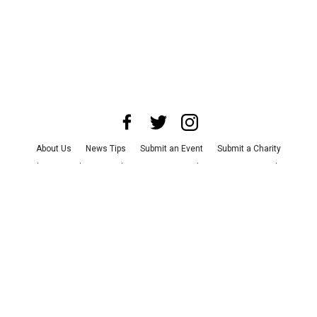
About Us
News Tips
Submit an Event
Submit a Charity
Advertise with Us
Jobs
Terms & Conditions
Privacy Policy
©
2026
CultureMap LLC. All Rights Reserved.