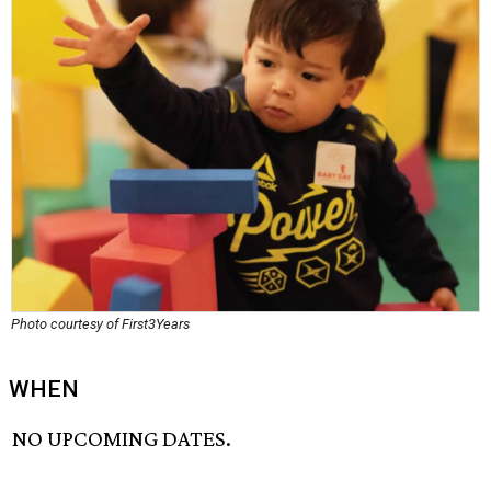
Photo courtesy of First3Years
WHEN
NO UPCOMING DATES.