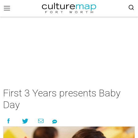
First 3 Years presents Baby
Day