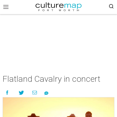
Flatland Cavalry in concert