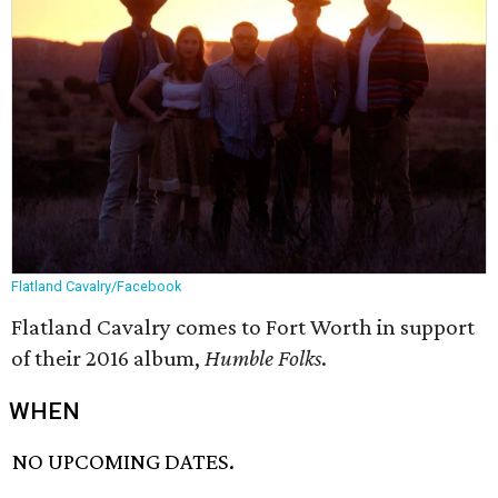
Flatland Cavalry/Facebook
Flatland Cavalry comes to Fort Worth in support
of their 2016 album,
Humble Folks
.
WHEN
NO UPCOMING DATES.