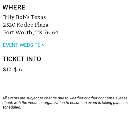
WHERE
Billy Bob's Texas
2520 Rodeo Plaza
Fort Worth, TX 76164
EVENT WEBSITE >
TICKET INFO
$12-$16
All events are subject to change due to weather or other concerns. Please
check with the venue or organization to ensure an event is taking place as
scheduled.