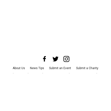
About Us
News Tips
Submit an Event
Submit a Charity
Advertise with Us
Jobs
Terms & Conditions
Privacy Policy
©
2026
CultureMap LLC. All Rights Reserved.