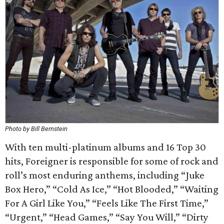
Photo by Bill Bernstein
With ten multi-platinum albums and 16 Top 30
hits, Foreigner is responsible for some of rock and
roll’s most enduring anthems, including “Juke
Box Hero,” “Cold As Ice,” “Hot Blooded,” “Waiting
For A Girl Like You,” “Feels Like The First Time,”
“Urgent,” “Head Games,” “Say You Will,” “Dirty