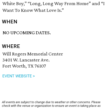
White Boy,” “Long, Long Way From Home” and “I
Want To Know What Love Is.”
WHEN
NO UPCOMING DATES.
WHERE
Will Rogers Memorial Center
3401 W. Lancaster Ave.
Fort Worth, TX 76107
EVENT WEBSITE >
All events are subject to change due to weather or other concerns. Please
check with the venue or organization to ensure an event is taking place as