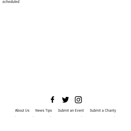
scheduled.
About Us
News Tips
Submit an Event
Submit a Charity
Advertise with Us
Jobs
Terms & Conditions
Privacy Policy
©
2026
CultureMap LLC. All Rights Reserved.