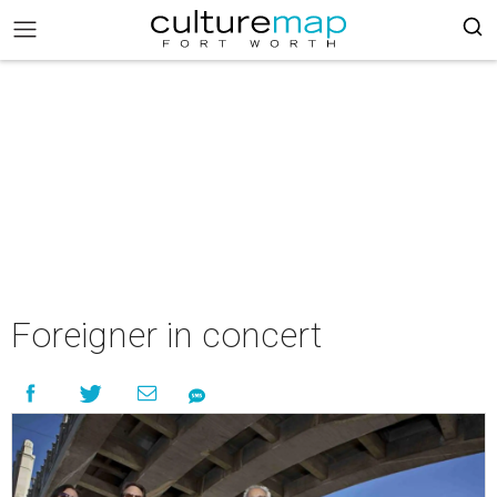
Foreigner in concert